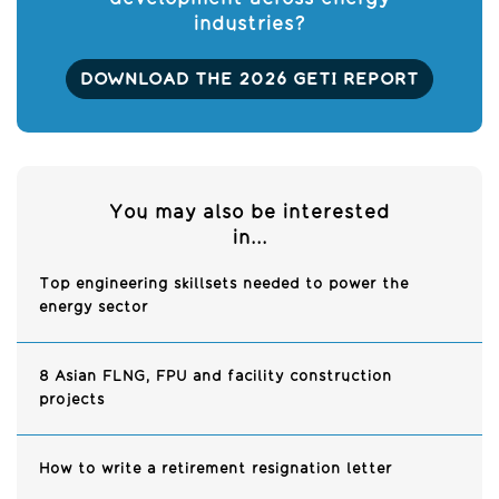
industries?
DOWNLOAD THE 2026 GETI REPORT
You may also be interested
in...
Top engineering skillsets needed to power the
energy sector
8 Asian FLNG, FPU and facility construction
projects
How to write a retirement resignation letter