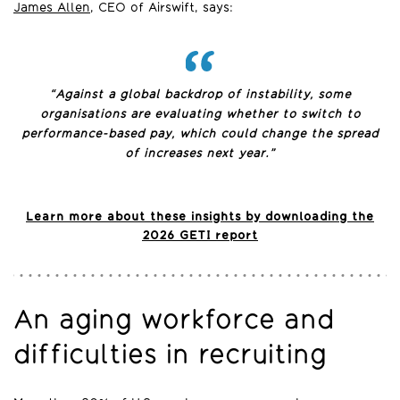
James Allen
, CEO of Airswift, says:
“Against a global backdrop of instability, some
organisations are evaluating whether to switch to
performance-based pay, which could change the spread
of increases next year.”
Learn more about these insights by downloading the
2026 GETI report
An aging workforce and
difficulties in recruiting