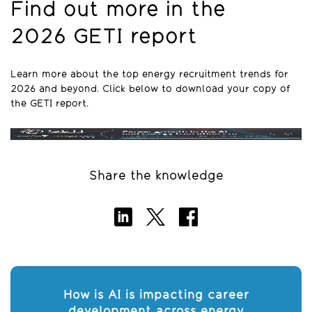
Find out more in the
2026 GETI report
Learn more about the top energy recruitment trends for
2026 and beyond. Click below to download your copy of
the GETI report.
Share the knowledge
How is AI is impacting career
development across energy