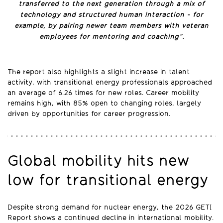
transferred to the next generation through a mix of
technology and structured human interaction - for
example, by pairing newer team members with veteran
employees for mentoring and coaching”.
The report also highlights a slight increase in talent
activity, with transitional energy professionals approached
an average of 6.26 times for new roles. Career mobility
remains high, with 85% open to changing roles, largely
driven by opportunities for career progression.
Global mobility hits new
low for transitional energy
Despite strong demand for nuclear energy, the 2026 GETI
Report shows a continued decline in international mobility.