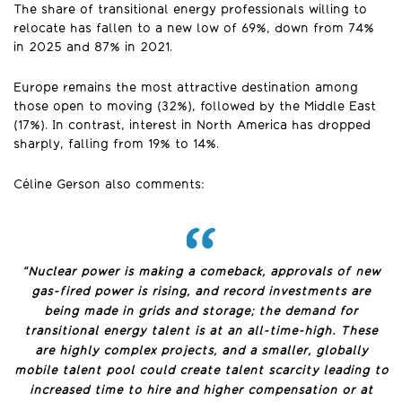
The share of transitional energy professionals willing to
relocate has fallen to a new low of 69%, down from 74%
in 2025 and 87% in 2021.
Europe remains the most attractive destination among
those open to moving (32%), followed by the Middle East
(17%). In contrast, interest in North America has dropped
sharply, falling from 19% to 14%.
Céline Gerson also comments:
“Nuclear power is making a comeback, approvals of new
gas-fired power is rising, and record investments are
being made in grids and storage; the demand for
transitional energy talent is at an all-time-high. These
are highly complex projects, and a smaller, globally
mobile talent pool could create talent scarcity leading to
increased time to hire and higher compensation or at