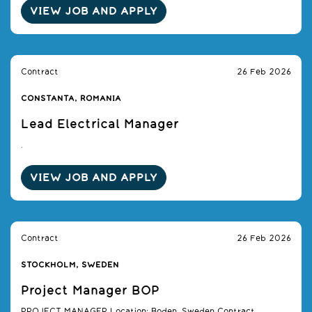
VIEW JOB AND APPLY
Contract
26 Feb 2026
CONSTANTA, ROMANIA
Lead Electrical Manager
.
VIEW JOB AND APPLY
Contract
26 Feb 2026
STOCKHOLM, SWEDEN
Project Manager BOP
PROJECT MANAGER Location: Boden, Sweden Contract