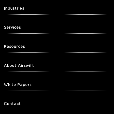
Industries
Services
Resources
About Airswift
White Papers
Contact