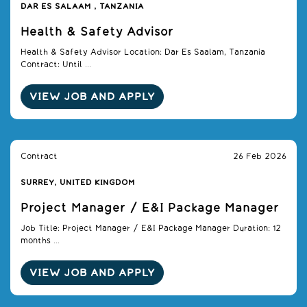
DAR ES SALAAM , TANZANIA
Health & Safety Advisor
Health & Safety Advisor Location: Dar Es Saalam, Tanzania
Contract: Until ...
VIEW JOB AND APPLY
Contract
26 Feb 2026
SURREY, UNITED KINGDOM
Project Manager / E&I Package Manager
Job Title: Project Manager / E&I Package Manager Duration: 12
months ...
VIEW JOB AND APPLY