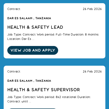
Contract
26 Feb 2026
DAR ES SALAAM , TANZANIA
HEALTH & SAFETY LEAD
Job Type: Contract Work period: Full-Time Duration: 8 months
Location: Dar Es ...
VIEW JOB AND APPLY
Contract
26 Feb 2026
DAR ES SALAAM , TANZANIA
HEALTH & SAFETY SUPERVISOR
Job Type: Contract Work period: 8x2 rotational Duration:
Contract until ...