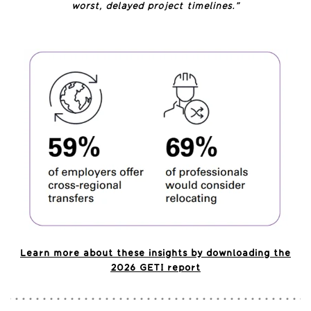
worst, delayed project timelines.”
Learn more about these insights by downloading the
2026 GETI report