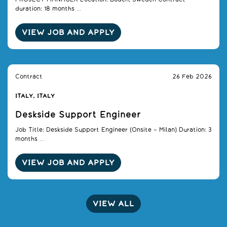
duration: 18 months ...
VIEW JOB AND APPLY
Contract
26 Feb 2026
ITALY, ITALY
Deskside Support Engineer
Job Title: Deskside Support Engineer (Onsite – Milan) Duration: 3
months ...
VIEW JOB AND APPLY
VIEW ALL