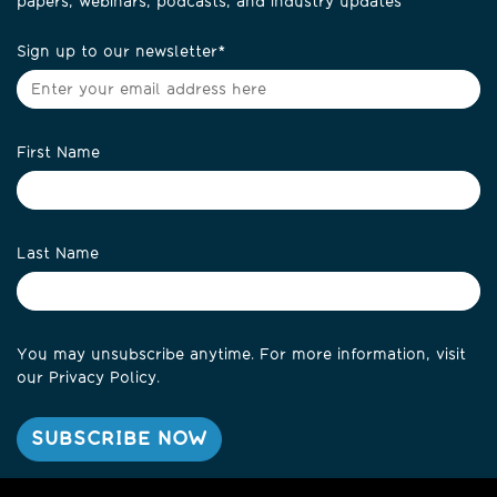
papers, webinars, podcasts, and industry updates
Sign up to our newsletter
*
First Name
Last Name
You may unsubscribe anytime. For more information, visit
our
Privacy Policy
.