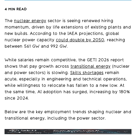
4
MIN READ
The
nuclear energy
sector is seeing renewed hiring
momentum, driven by life extensions of existing plants and
new builds. According to the IAEA projections, global
nuclear power capacity
could double by 2050
, reaching
between 561 GW and 992 GW.
While salaries remain competitive, the GETI 2026 report
shows that pay growth across
transitional energy
(nuclear
and power sectors) is slowing.
Skills shortages
remain
acute, especially in engineering and technical operations,
while willingness to relocate has fallen to a new low. At
the same time, AI adoption has surged, increasing by 180%
since 2024.
Below are the key employment trends shaping nuclear and
transitional energy, including the power sector.