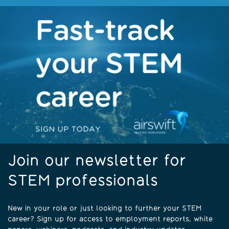
Join our newsletter for
STEM professionals
New in your role or just looking to further your STEM
career? Sign up for access to employment reports, white