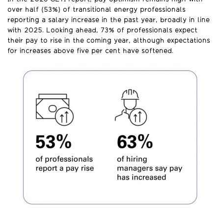
over half (53%) of transitional energy professionals
reporting a salary increase in the past year, broadly in line
with 2025. Looking ahead, 73% of professionals expect
their pay to rise in the coming year, although expectations
for increases above five per cent have softened.