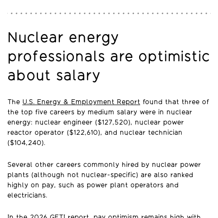
Nuclear energy
professionals are optimistic
about salary
The
U.S. Energy & Employment Report
found that three of
the top five careers by medium salary were in nuclear
energy: nuclear engineer ($127,520), nuclear power
reactor operator ($122,610), and nuclear technician
($104,240).
Several other careers commonly hired by nuclear power
plants (although not nuclear-specific) are also ranked
highly on pay, such as power plant operators and
electricians.
In the 2026 GETI report, pay optimism remains high with