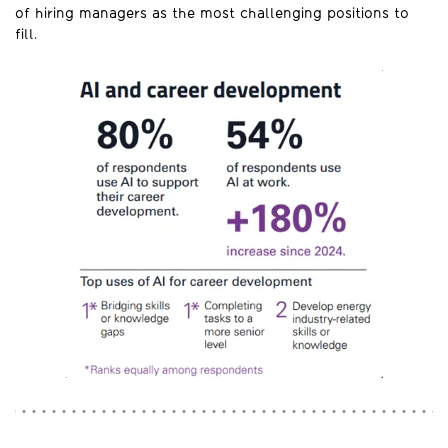
of hiring managers as the most challenging positions to
fill.