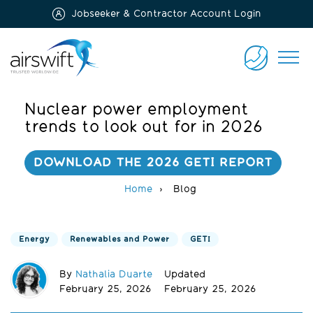
Jobseeker & Contractor Account Login
Airswift
CONTACT
US
Nuclear power employment
trends to look out for in 2026
DOWNLOAD THE 2026 GETI REPORT
Home
Blog
Energy
Renewables and Power
GETI
By
Nathalia Duarte
Updated
February 25, 2026
February 25, 2026