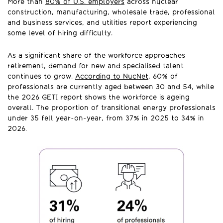
More than
80% of U.S. employers
across nuclear
construction, manufacturing, wholesale trade, professional
and business services, and utilities report experiencing
some level of hiring difficulty.
As a significant share of the workforce approaches
retirement, demand for new and specialised talent
continues to grow.
According to NucNet
, 60% of
professionals are currently aged between 30 and 54, while
the 2026 GETI report shows the workforce is ageing
overall. The proportion of transitional energy professionals
under 35 fell year-on-year, from 37% in 2025 to 34% in
2026.