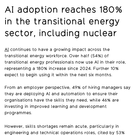
AI adoption reaches 180%
in the transitional energy
sector, including nuclear
AI
continues to have a growing impact across the
transitional energy workforce. Over half (54%) of
transitional energy professionals now use AI in their role,
representing a 180% increase since 2024. Further 10%
expect to begin using it within the next six months.
From an employer perspective, 49% of hiring managers say
they are deploying AI and automation to ensure their
organisations have the skills they need, while 46% are
investing in improved learning and development
programmes.
However, skills shortages remain acute, particularly in
engineering and technical operations roles, cited by 53%