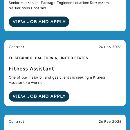
Senior Mechanical Package Engineer Location: Rotterdam,
Netherlands Contract: ...
VIEW JOB AND APPLY
Contract
26 Feb 2026
EL SEGUNDO, CALIFORNIA, UNITED STATES
Fitness Assistant
One of our major oil and gas clients is seeking a Fitness
Assistant to work on ...
VIEW JOB AND APPLY
Contract
26 Feb 2026