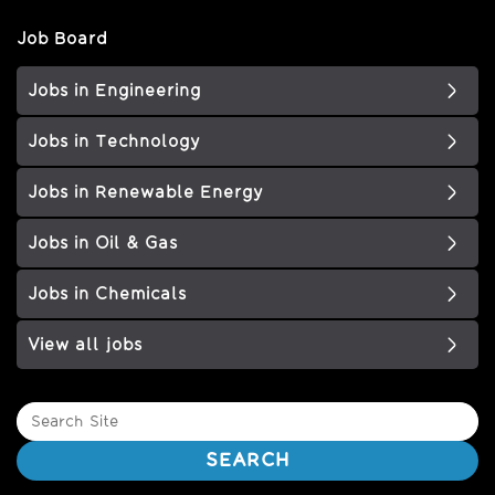
Job Board
Jobs in Engineering
Jobs in Technology
Jobs in Renewable Energy
Jobs in Oil & Gas
Jobs in Chemicals
View all jobs
Search
Site
SEARCH