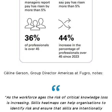
Céline Gerson, Group Director Americas at Fugro, notes:
“As the workforce ages the risk of critical knowledge loss
is increasing. Skills heatmaps can help o
rganisations to
identify risk and ensure that skills are intentionally