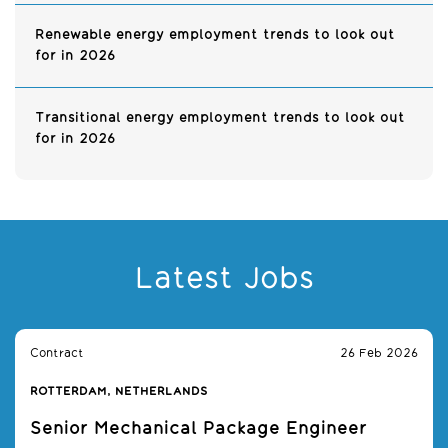
Renewable energy employment trends to look out
for in 2026
Transitional energy employment trends to look out
for in 2026
Latest Jobs
Contract
26 Feb 2026
ROTTERDAM, NETHERLANDS
Senior Mechanical Package Engineer