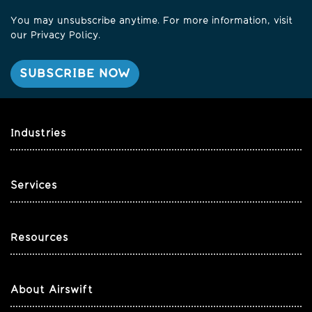
You may unsubscribe anytime. For more information, visit
our
Privacy Policy
.
Industries
Services
Resources
About Airswift