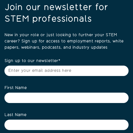
Join our newsletter for
STEM professionals
New in your role or just looking to further your STEM
career? Sign up for access to employment reports, white
papers, webinars, podcasts, and industry updates
Sign up to our newsletter
*
First Name
Last Name