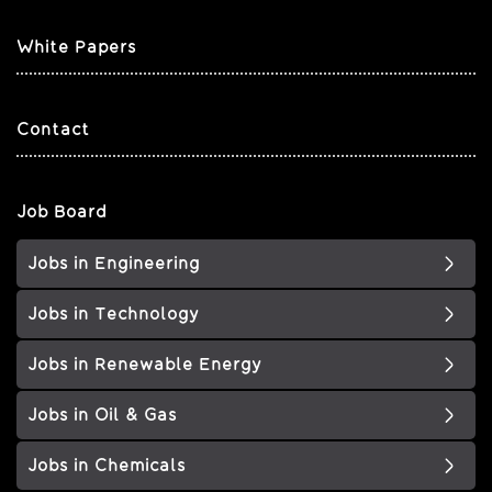
White Papers
Contact
Job Board
Jobs in Engineering
Jobs in Technology
Jobs in Renewable Energy
Jobs in Oil & Gas
Jobs in Chemicals