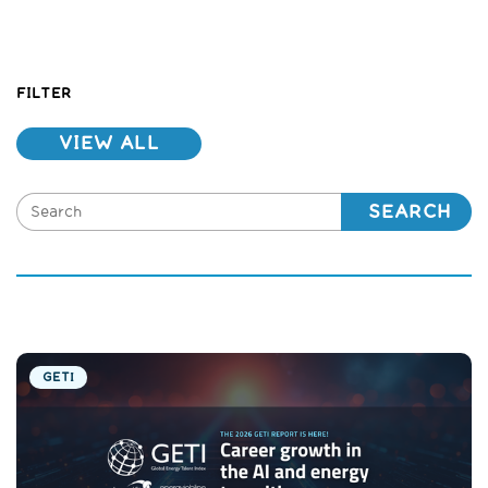
FILTER
VIEW ALL
SEARCH
GETI