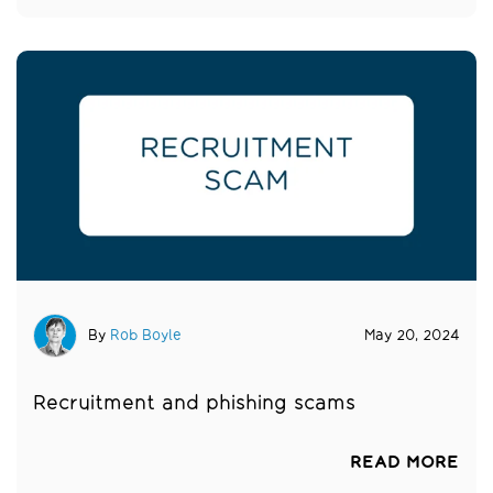
By
Rob Boyle
May 20, 2024
Recruitment and phishing scams
READ MORE