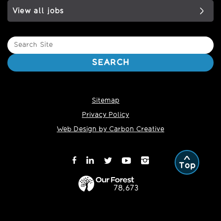
View all jobs
Search
Site
SEARCH
Sitemap
Privacy Policy
Web Design by Carbon Creative
Top
78,673
Trees