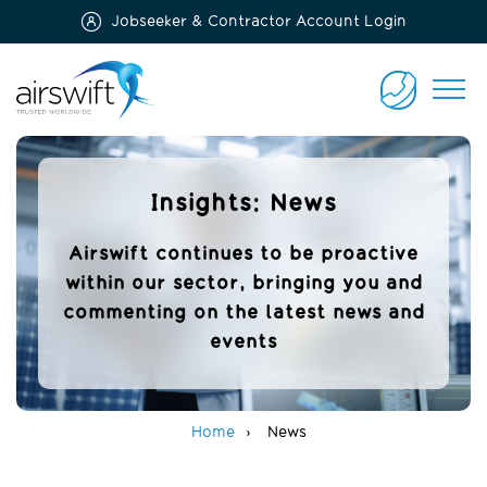
Jobseeker & Contractor Account Login
Airswift
CONTACT
US
Insights: News
Airswift continues to be proactive
within our sector, bringing you and
commenting on the latest news and
events
Home
News