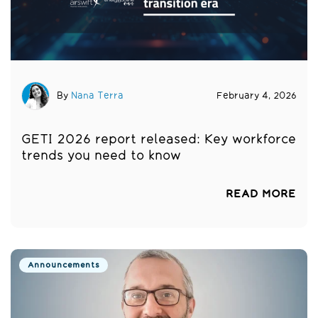
By
Nana Terra
February 4, 2026
GETI 2026 report released: Key workforce
trends you need to know
READ MORE
Announcements