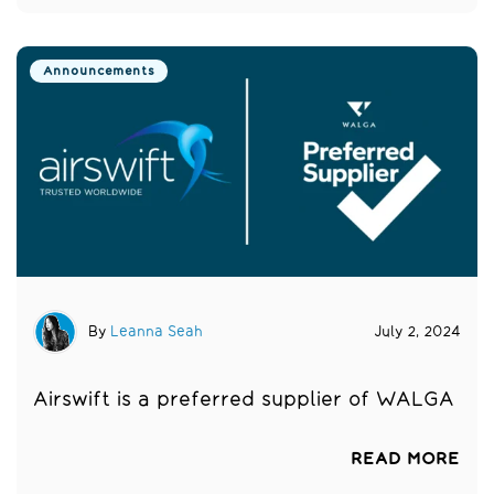
Announcements
By
Leanna Seah
July 2, 2024
Airswift is a preferred supplier of WALGA
READ MORE