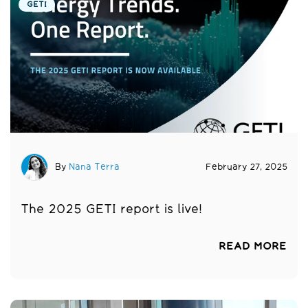
GETI
By
Nana Terra
February 27, 2025
The 2025 GETI report is live!
READ MORE