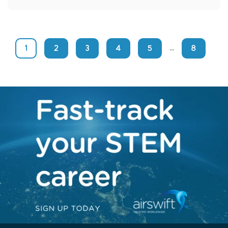
1
2
3
4
5
8
...