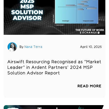
By
Nana Terra
April 10, 2025
Airswift Resourcing Recognised as “Market
Leader” in Ardent Partners’ 2024 MSP
Solution Advisor Report
READ MORE