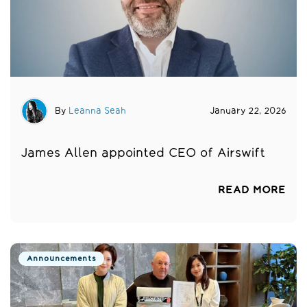
By
Leanna Seah
January 22, 2026
James Allen appointed CEO of Airswift
READ MORE
Announcements