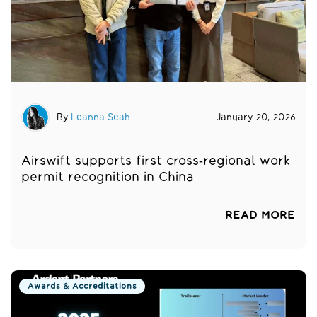
By
Leanna Seah
January 20, 2026
Airswift supports first cross‑regional work
permit recognition in China
READ MORE
Awards & Accreditations