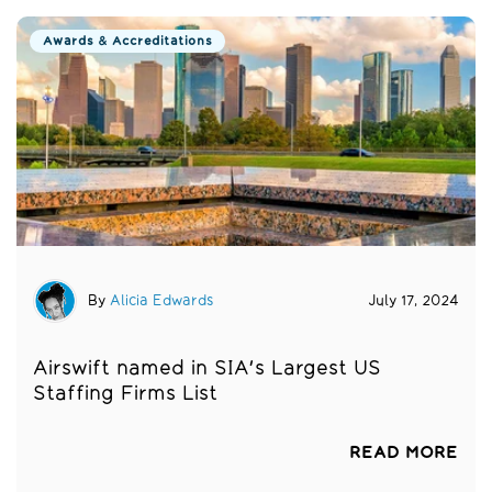
Awards & Accreditations
By
Alicia Edwards
July 17, 2024
Airswift named in SIA's Largest US
Staffing Firms List
READ MORE