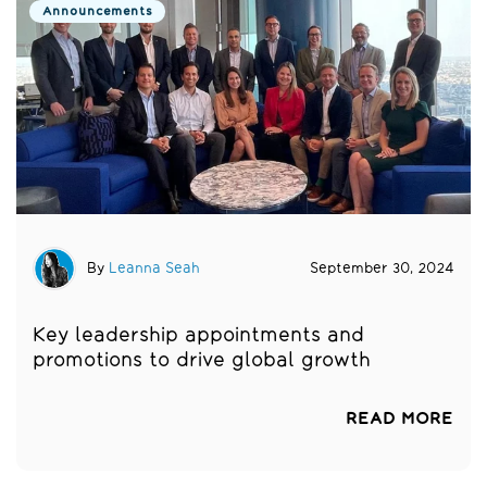
Announcements
By
Leanna Seah
September 30, 2024
Key leadership appointments and
promotions to drive global growth
READ MORE