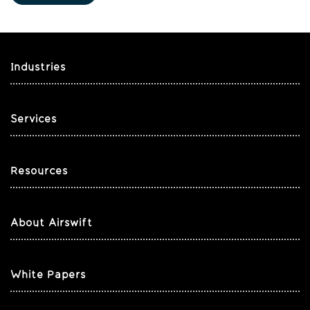
Industries
Services
Resources
About Airswift
White Papers