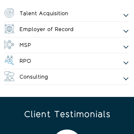
Talent Acquisition
Employer of Record
MSP
RPO
Consulting
Client Testimonials