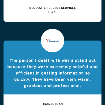
BLUEWATER ENERGY SERVICES
Client
The person I dealt with was a stand out
because they were extremely helpful and
efficient in getting information so
quickly. They have been very warm,
gracious and professional.
TRANSOCEAN