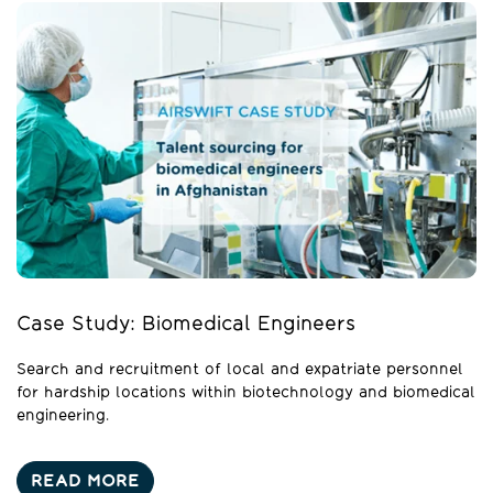
Case Study: Biomedical Engineers
Search and recruitment of local and expatriate personnel
for hardship locations within biotechnology and biomedical
engineering.
READ MORE