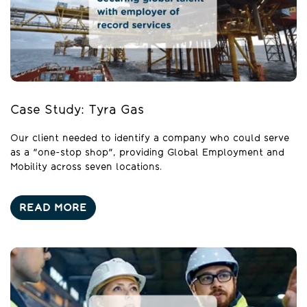
Case Study: Tyra Gas
Our client needed to identify a company who could serve
as a "one-stop shop", providing Global Employment and
Mobility across seven locations.
READ MORE