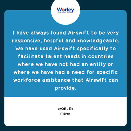
I have always found Airswift to be very
responsive, helpful and knowledgeable.
We have used Airswift specifically to
facilitate talent needs in countries
where we have not had an entity or
where we have had a need for specific
workforce assistance that Airswift can
provide.
WORLEY
Client