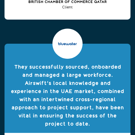
BRITISH CHAMBER OF COMMERCE QATAR
Client
They successfully sourced, onboarded
and managed a large workforce.
Airswift's local knowledge and
experience in the UAE market, combined
with an intertwined cross-regional
approach to project support, have been
vital in ensuring the success of the
project to date.