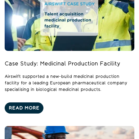
Case Study: Medicinal Production Facility
Airswift supported a new-build medicinal production
facility for a leading European pharmaceutical company
specialising in biological medicinal products.
READ MORE