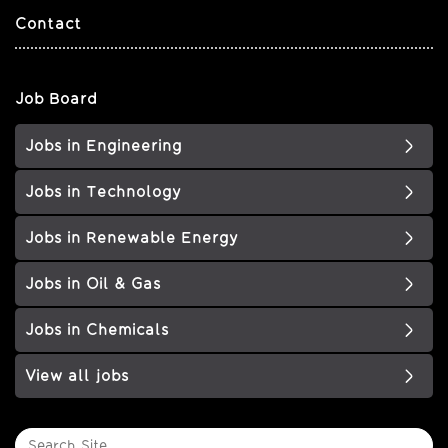
Contact
Job Board
Jobs in Engineering
Jobs in Technology
Jobs in Renewable Energy
Jobs in Oil & Gas
Jobs in Chemicals
View all jobs
Search