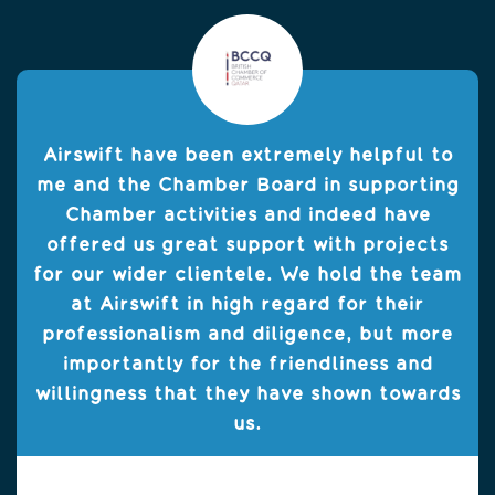
Airswift have been extremely helpful to
me and the Chamber Board in supporting
Chamber activities and indeed have
offered us great support with projects
for our wider clientele. We hold the team
at Airswift in high regard for their
professionalism and diligence, but more
importantly for the friendliness and
willingness that they have shown towards
us.