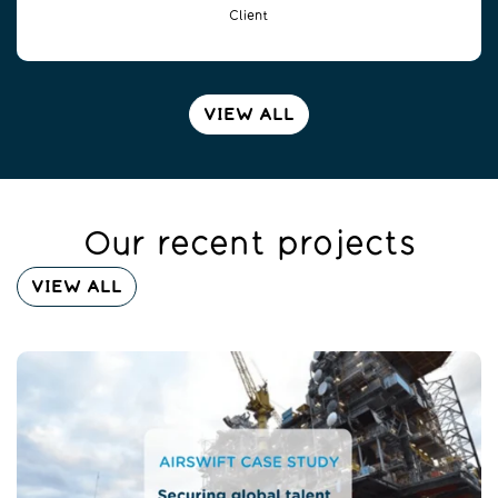
Client
VIEW ALL
Our recent projects
VIEW ALL