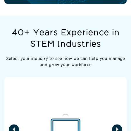
40+ Years Experience in
STEM Industries
Select your industry to see how we can help you manage
and grow your workforce