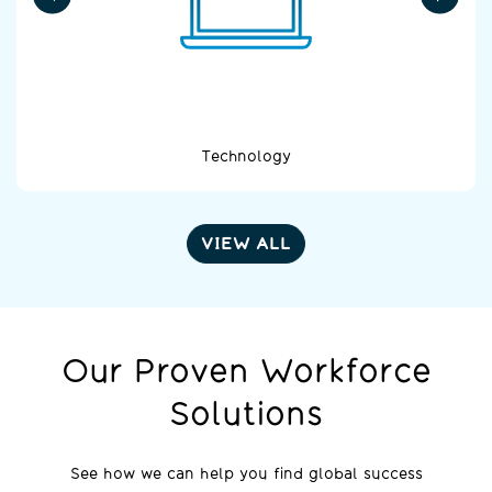
Technology
VIEW ALL
Our Proven Workforce
Solutions
See how we can help you find global success