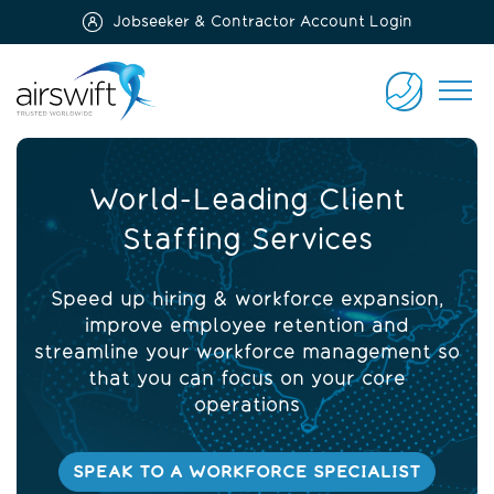
Jobseeker & Contractor Account Login
Airswift
CONTACT
US
World-Leading Client
Staffing Services
Speed up hiring & workforce expansion,
improve employee retention and
streamline your workforce management so
that you can focus on your core
operations
SPEAK TO A WORKFORCE SPECIALIST