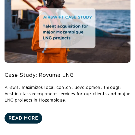
Case Study: Rovuma LNG
Airswift maximizes local content development through
best in class recruitment services for our clients and major
LNG projects in Mozambique.
READ MORE