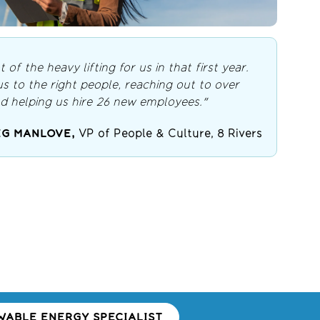
t of the heavy lifting for us in that first year.
 to the right people, reaching out to over
d helping us hire 26 new employees."
G MANLOVE,
VP of People & Culture, 8 Rivers
ABLE ENERGY SPECIALIST