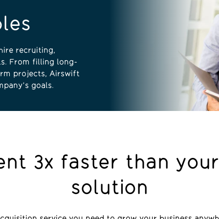
bles
ire recruiting,
s. From filling long-
rm projects, Airswift
mpany’s goals.
lent 3x faster than your
solution
acquisition service you need to grow your business anywh