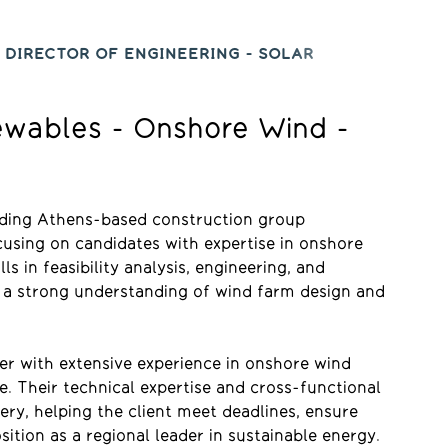
 DIRECTOR OF ENGINEERING - SOLAR
newables - Onshore Wind -
eading Athens-based construction group
cusing on candidates with expertise in onshore
ls in feasibility analysis, engineering, and
th a strong understanding of wind farm design and
er with extensive experience in onshore wind
. Their technical expertise and cross-functional
ery, helping the client meet deadlines, ensure
ition as a regional leader in sustainable energy.