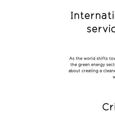
Internat
servi
As the world shifts to
the green energy secto
about creating a clean
w
Cr