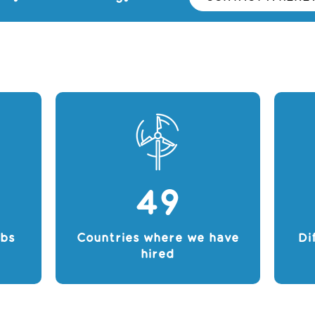
49
obs
Countries where we have
Di
hired