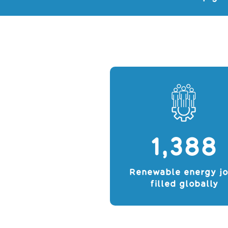
1,388
Renewable energy j
filled globally