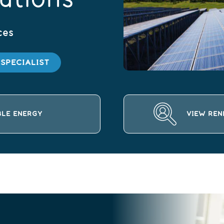
ces
SPECIALIST
BLE ENERGY
VIEW REN