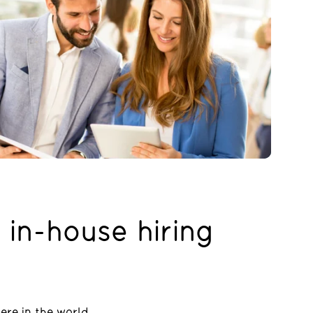
 in-house hiring
ere in the world