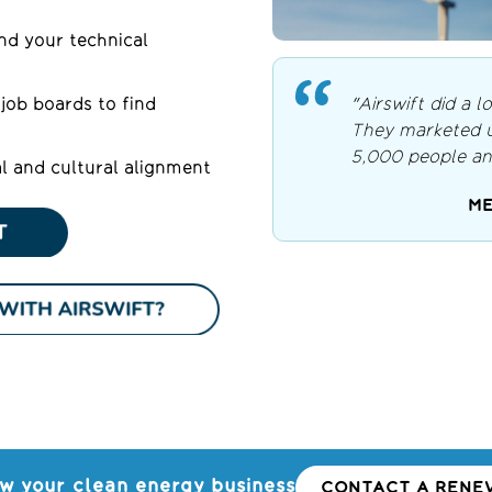
d your technical
"Airswift did a lo
job boards to find
They marketed us
5,000 people an
l and cultural alignment
ME
w your clean energy business
CONTACT A RENEW