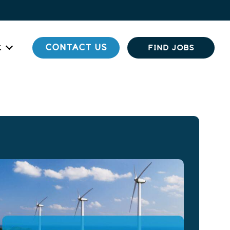
t
CONTACT US
FIND JOBS