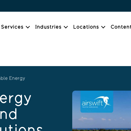
Services
Industries
Locations
Conten
ble Energy
ergy
and
utions