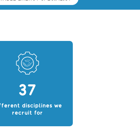
37
fferent disciplines we
recruit for