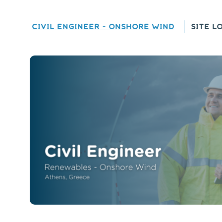
CIVIL ENGINEER - ONSHORE WIND
SITE L