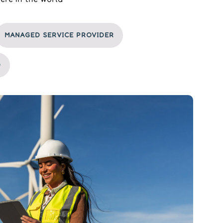
MANAGED SERVICE PROVIDER
D