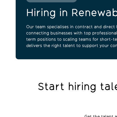
Hiring in Renewa
Our team specialises in contract and direct h
connecting businesses with top professional
term positions to scaling teams for short-te
delivers the right talent to support your co
Start hiring ta
Get the talent 