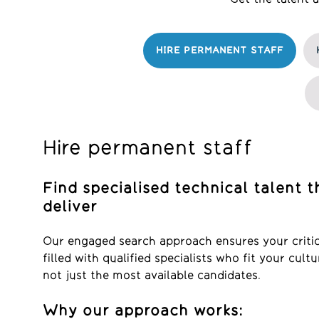
HIRE PERMANENT STAFF
Hire permanent staff
Find specialised technical talent t
deliver
Our engaged search approach ensures your critica
filled with qualified specialists who fit your cul
not just the most available candidates.
Why our approach works: