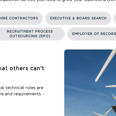
HIRE CONTRACTORS
EXECUTIVE & BOARD SEARCH
RECRUITMENT PROCESS
EMPLOYER OF RECOR
OUTSOURCING (RPO)
hat others can't
l technical roles are
ture and requirements -