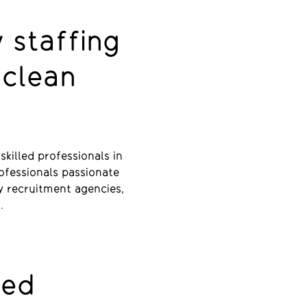
 staffing
 clean
killed professionals in
rofessionals passionate
y recruitment agencies,
t.
red