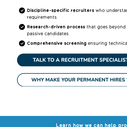
Discipline-specific recruiters
who understan
requirements
Research-driven process
that goes beyond 
passive candidates
Comprehensive screening
ensuring technica
Learn how we can help gro