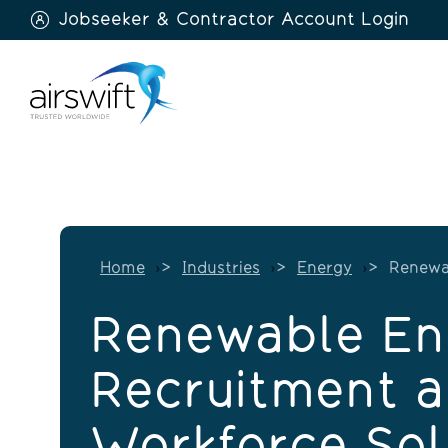
Jobseeker & Contractor Account Login
Airswift
Home
Industries
Energy
Renewa
Renewable En
Recruitment 
Workforce Sol