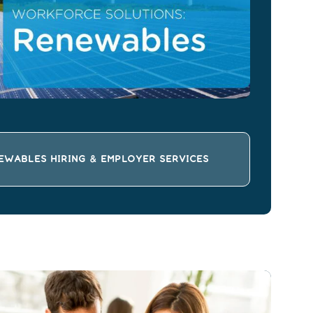
EWABLES HIRING & EMPLOYER SERVICES