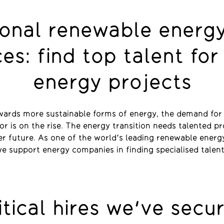
ional renewable energy
ces: find top talent for
energy projects
wards more sustainable forms of energy, the demand for s
r is on the rise. The energy transition needs talented p
er future. As one of the world's leading renewable energ
e support energy companies in finding specialised talen
itical hires we've secu