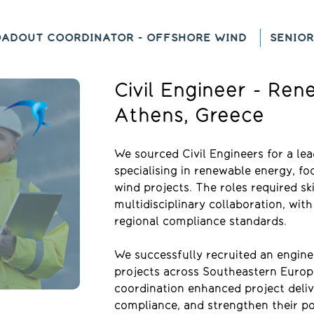
OADOUT COORDINATOR - OFFSHORE WIND
SENIOR
Civil Engineer - Re
Athens, Greece
We sourced Civil Engineers for a l
specialising in renewable energy, fo
wind projects. The roles required skil
multidisciplinary collaboration, wi
regional compliance standards.
We successfully recruited an engine
projects across Southeastern Europe
coordination enhanced project deliv
compliance, and strengthen their pos