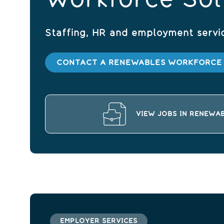
Staffing, HR and employment servi
CONTACT A RENEWABLES WORKFORCE 
VIEW JOBS IN RENEWA
EMPLOYER SERVICES