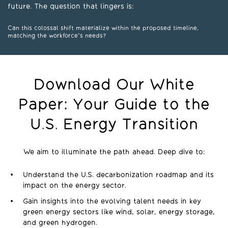
future. The question that lingers is:
Can this colossal shift materialize within the proposed timeline,
matching the workforce's needs?
Download Our White
Paper: Your Guide to the
U.S. Energy Transition
We aim to illuminate the path ahead. Deep dive to:
Understand the U.S. decarbonization roadmap and its
impact on the energy sector.
Gain insights into the evolving talent needs in key
green energy sectors like wind, solar, energy storage,
and green hydrogen.