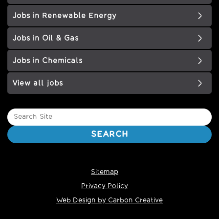
Jobs in Renewable Energy
Jobs in Oil & Gas
Jobs in Chemicals
View all jobs
Search
Site
SEARCH
Sitemap
Privacy Policy
Web Design by Carbon Creative