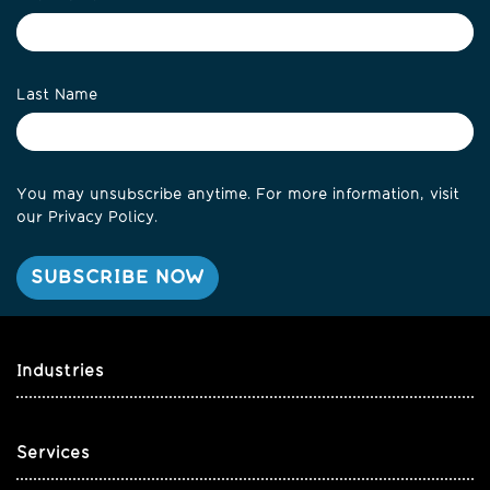
Last Name
You may unsubscribe anytime. For more information, visit
our
Privacy Policy
.
Industries
Services