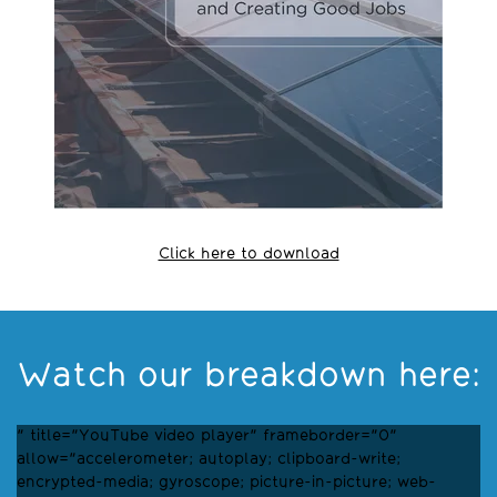
Click here to download
Watch our breakdown here:
" title="YouTube video player" frameborder="0"
allow="accelerometer; autoplay; clipboard-write;
encrypted-media; gyroscope; picture-in-picture; web-