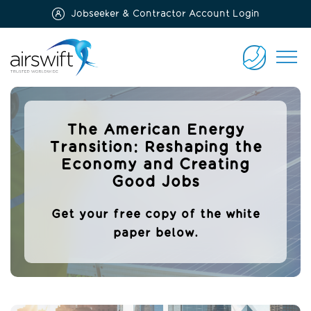
Jobseeker & Contractor Account Login
Airswift
CONTACT
US
The American Energy
Transition: Reshaping the
Economy and Creating
Good Jobs
Get your free copy of the white
paper below.