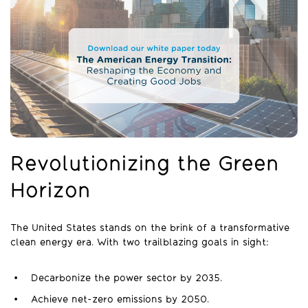
Revolutionizing the Green
Horizon
The United States stands on the brink of a transformative
clean energy era. With two trailblazing goals in sight:
Decarbonize the power sector by 2035.
Achieve net-zero emissions by 2050.