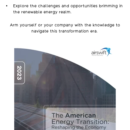
Explore the challenges and opportunities brimming in
the renewable energy realm.
Arm yourself or your company with the knowledge to
navigate this transformation era.