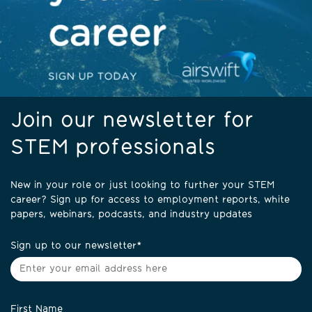
Join our newsletter for
STEM professionals
New in your role or just looking to further your STEM
career? Sign up for access to employment reports, white
papers, webinars, podcasts, and industry updates
Sign up to our newsletter
*
First Name