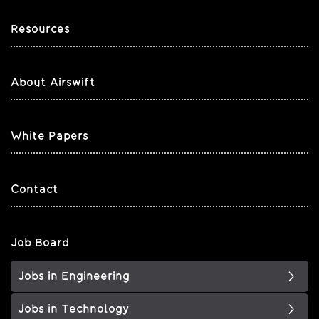
Resources
About Airswift
White Papers
Contact
Job Board
Jobs in Engineering
Jobs in Technology