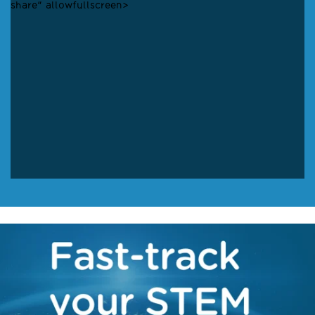
share" allowfullscreen>