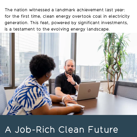
The nation witnessed a landmark achievement last year:
for the first time, clean energy overtook coal in electricity
generation. This feat, powered by significant investments,
is a testament to the evolving energy landscape.
A Job-Rich Clean Future