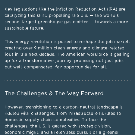
Key legislations like the Inflation Reduction Act (IRA) are
catalyzing this shift, propelling the U.S. — the world's
second-largest greenhouse gas emitter — towards a more
sustainable future.
This energy revolution is poised to reshape the job market,
creating over 9 million clean energy and climate-related
jobs in the next decade. The American workforce is gearing
up for a transformative journey, promising not just jobs
but well-compensated, fair opportunities for all.
The Challenges & The Way Forward
However, transitioning to a carbon-neutral landscape is
riddled with challenges, from infrastructure hurdles to
domestic supply chain complexities. To face the
challenges, the U.S. is geared with strategic vision,
economic might, and a relentless pursuit of a greener