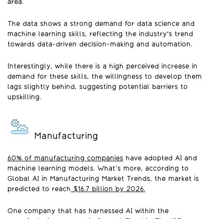
area.
The data shows a strong demand for data science and
machine learning skills, reflecting the industry's trend
towards data-driven decision-making and automation.
Interestingly, while there is a high perceived increase in
demand for these skills, the willingness to develop them
lags slightly behind, suggesting potential barriers to
upskilling.
Manufacturing
60% of manufacturing companies
have adopted AI and
machine learning models. What’s more, according to
Global AI in Manufacturing Market Trends, the market is
predicted to reach
$16.7 billion by 2026.
One company that has harnessed AI within the