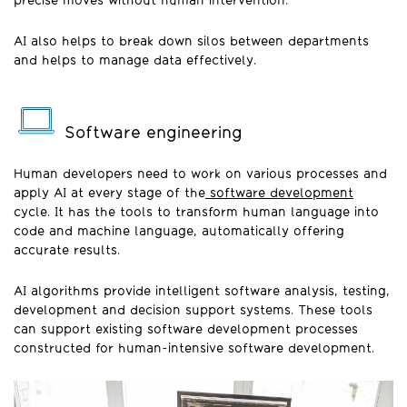
precise moves without human intervention.
AI also helps to break down silos between departments
and helps to manage data effectively.
Software engineering
Human developers need to work on various processes and
apply AI at every stage of the
software development
cycle. It has the tools to transform human language into
code and machine language, automatically offering
accurate results.
AI algorithms provide intelligent software analysis, testing,
development and decision support systems. These tools
can support existing software development processes
constructed for human-intensive software development.