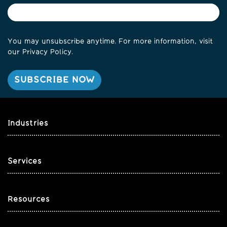
You may unsubscribe anytime. For more information, visit
our
Privacy Policy
.
Industries
Services
Resources