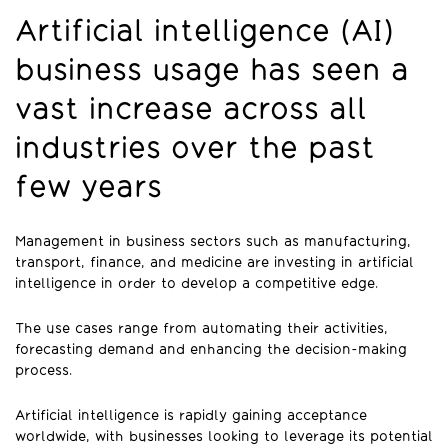
Artificial intelligence (AI)
business usage has seen a
vast increase across all
industries over the past
few years
Management in business sectors such as manufacturing,
transport, finance, and medicine are investing in artificial
intelligence in order to develop a competitive edge.
The use cases range from automating their activities,
forecasting demand and enhancing the decision-making
process.
Artificial intelligence is rapidly gaining acceptance
worldwide, with businesses looking to leverage its potential