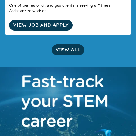
One of our major oil and gas clients is seeking a Fitness
Assistant to work on ...
VIEW JOB AND APPLY
VIEW ALL