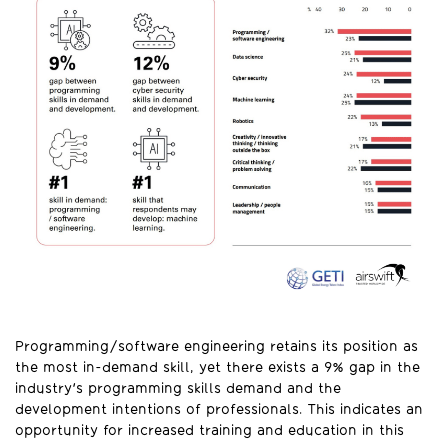
Programming/software engineering retains its position as
the most in-demand skill, yet there exists a 9% gap in the
industry's programming skills demand and the
development intentions of professionals. This indicates an
opportunity for increased training and education in this