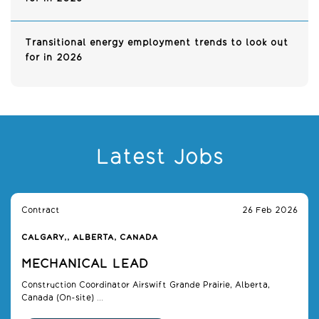
Transitional energy employment trends to look out
for in 2026
Latest Jobs
Contract
26 Feb 2026
CALGARY,, ALBERTA, CANADA
MECHANICAL LEAD
Construction Coordinator Airswift Grande Prairie, Alberta,
Canada (On-site) ...