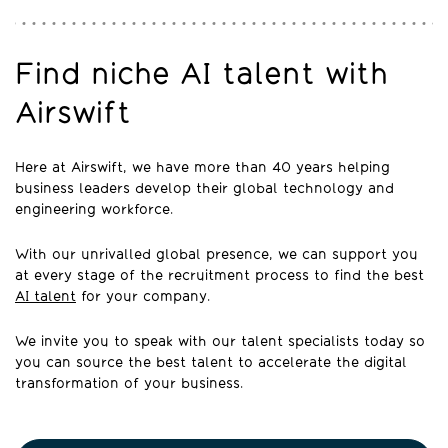
Find niche AI talent with
Airswift
Here at Airswift, we have more than 40 years helping
business leaders develop their global technology and
engineering workforce.
With our unrivalled global presence, we can support you
at every stage of the recruitment process to find the best
AI talent
for your company.
We invite you to speak with our talent specialists today so
you can source the best talent to accelerate the digital
transformation of your business.