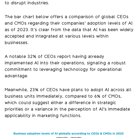
to disrupt industries.
The bar chart below offers a comparison of global CEOs
and CMOs regarding their companies' adoption levels of AI
as of 2023. It’s clear from the data that AI has been widely
accepted and integrated at various levels within
businesses.
A notable 32% of CEOs report having already
implemented AI into their operations, signaling a robust
commitment to leveraging technology for operational
advantage.
Meanwhile, 23% of CEOs have plans to adopt AI across all
business units immediately, compared to 6% of CMOs,
which could suggest either a difference in strategic
priorities or a variance in the perception of AI's immediate
applicability in marketing functions.