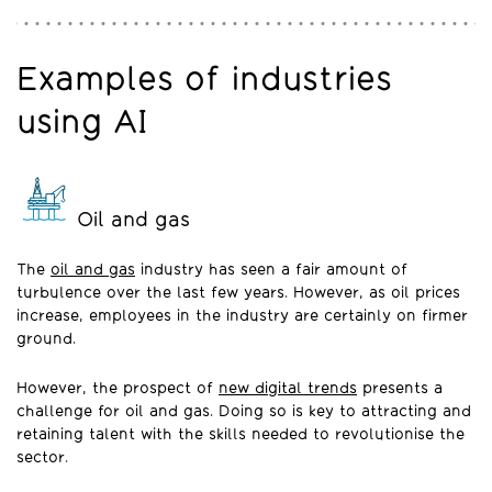
Examples of industries
using AI
Oil and gas
The
oil and gas
industry has seen a fair amount of
turbulence over the last few years. However, as oil prices
increase, employees in the industry are certainly on firmer
ground.
However, the prospect of
new digital trends
presents a
challenge for oil and gas. Doing so is key to attracting and
retaining talent with the skills needed to revolutionise the
sector.