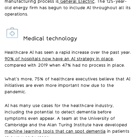
manufacturing process is
General Electric
. The 125-year-
old energy firm has begun to include AI throughout all its
operations.
Medical technology
Healthcare AI has seen a rapid increase over the past year.
90% of hospitals now have an AI strategy in place
,
compared with 2019 when 47% had no process in place.
What’s more, 75% of healthcare executives believe that AI
initiatives are even more important now due to the
pandemic.
AI has many use cases for the healthcare industry,
including the potential to detect dementia before
symptoms even appear. A team at the University of
Cambridge and the Alan Turing Institute have developed
machine learning tools that can spot dementia
in patients