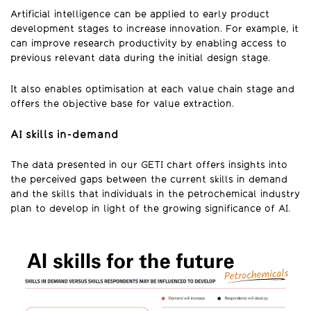
Artificial intelligence can be applied to early product
development stages to increase innovation. For example, it
can improve research productivity by enabling access to
previous relevant data during the initial design stage.
It also enables optimisation at each value chain stage and
offers the objective base for value extraction.
AI skills in-demand
The data presented in our GETI chart offers insights into
the perceived gaps between the current skills in demand
and the skills that individuals in the petrochemical industry
plan to develop in light of the growing significance of AI.