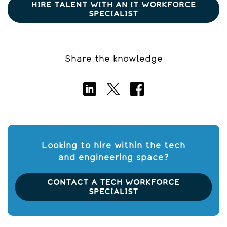
HIRE TALENT WITH AN IT WORKFORCE
SPECIALIST
Share the knowledge
Looking to hire within the tech
and engineering space?
CONTACT A TECH WORKFORCE
SPECIALIST