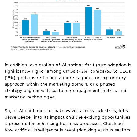
In addition, exploration of AI options for future adoption is
significantly higher among CMOs (43%) compared to CEOs
(19%), perhaps reflecting a more cautious or exploratory
approach within the marketing domain, or a phased
strategy aligned with customer engagement metrics and
marketing technologies.
So, as AI continues to make waves across industries, let's
delve deeper into its impact and the exciting opportunities
it presents for enhancing business processes. Check out
how
artificial intelligence
is revolutionizing various sectors: