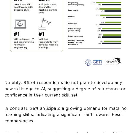
Notably, 8% of respondents do not plan to develop any
new skills due to AI, suggesting a degree of reluctance or
confidence in their current skill set.
In contrast, 26% anticipate a growing demand for machine
learning skills, indicating a significant shift toward these
competencies.