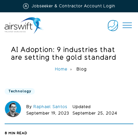
Jobseeker & Contractor Account Login
Airswift
CONTACT
US
AI Adoption: 9 industries that
are setting the gold standard
Home
Blog
Technology
By
Raphael Santos
Updated
September 19, 2023
September 25, 2024
8
MIN READ