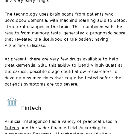
at a very early stage.
The technology uses brain scans from patients who
developed dementia, with machine learning able to detect
structural changes in the brain. This, combined with the
results from memory tests, generated a prognostic score
that revealed the likelihood of the patient having
Alzheimer’s disease.
At present, there are very few drugs available to help
treat dementia. Still, this ability to identify individuals at
the earliest possible stage could allow researchers to
develop new medicines that could be tested before the
patient’s symptoms are too severe.
Fintech
Artificial intelligence has a variety of practical uses in
fintech
and the wider finance field. According to