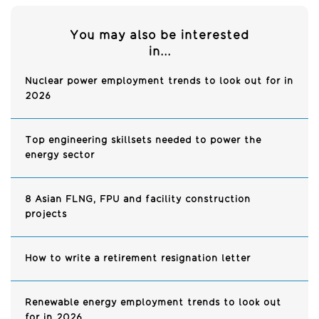
You may also be interested
in...
Nuclear power employment trends to look out for in
2026
Top engineering skillsets needed to power the
energy sector
8 Asian FLNG, FPU and facility construction
projects
How to write a retirement resignation letter
Renewable energy employment trends to look out
for in 2026