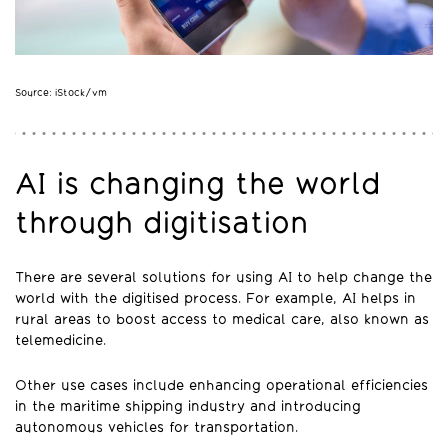
Source: iStock/vm
AI is changing the world
through digitisation
There are several solutions for using AI to help change the
world with the digitised process. For example, AI helps in
rural areas to boost access to medical care, also known as
telemedicine.
Other use cases include enhancing operational efficiencies
in the maritime shipping industry and introducing
autonomous vehicles for transportation.