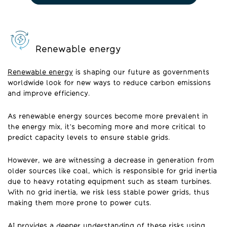
Renewable energy
Renewable energy
is shaping our future as governments
worldwide look for new ways to reduce carbon emissions
and improve efficiency.
As renewable energy sources become more prevalent in
the energy mix, it’s becoming more and more critical to
predict capacity levels to ensure stable grids.
However, we are witnessing a decrease in generation from
older sources like coal, which is responsible for grid inertia
due to heavy rotating equipment such as steam turbines.
With no grid inertia, we risk less stable power grids, thus
making them more prone to power cuts.
AI provides a deeper understanding of these risks using