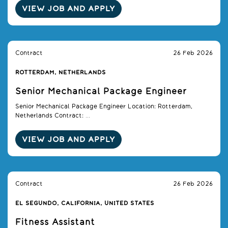
VIEW JOB AND APPLY
Contract
26 Feb 2026
ROTTERDAM, NETHERLANDS
Senior Mechanical Package Engineer
Senior Mechanical Package Engineer Location: Rotterdam,
Netherlands Contract: ...
VIEW JOB AND APPLY
Contract
26 Feb 2026
EL SEGUNDO, CALIFORNIA, UNITED STATES
Fitness Assistant