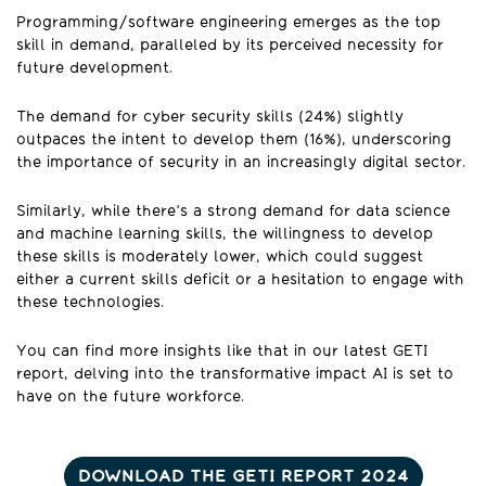
Programming/software engineering emerges as the top
skill in demand, paralleled by its perceived necessity for
future development.
The demand for cyber security skills (24%) slightly
outpaces the intent to develop them (16%), underscoring
the importance of security in an increasingly digital sector.
Similarly, while there’s a strong demand for data science
and machine learning skills, the willingness to develop
these skills is moderately lower, which could suggest
either a current skills deficit or a hesitation to engage with
these technologies.
You can find more insights like that in our latest GETI
report, delving into the transformative impact AI is set to
have on the future workforce.
DOWNLOAD THE GETI REPORT 2024