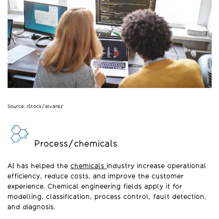
Source: iStock/alvarez
Process/chemicals
AI has helped the
chemicals
industry increase operational
efficiency, reduce costs, and improve the customer
experience. Chemical engineering fields apply it for
modelling, classification, process control, fault detection,
and diagnosis.