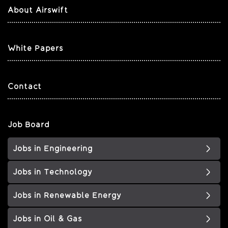
About Airswift
White Papers
Contact
Job Board
Jobs in Engineering
Jobs in Technology
Jobs in Renewable Energy
Jobs in Oil & Gas