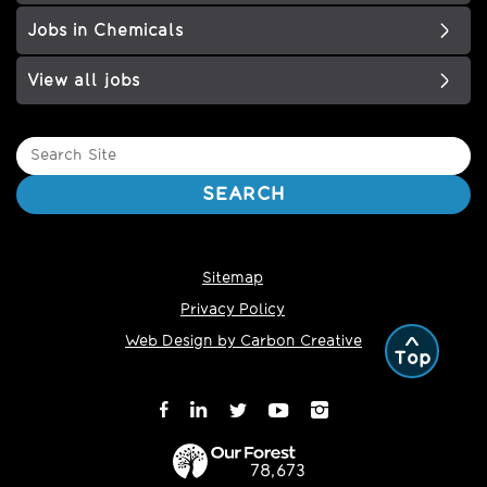
Jobs in Chemicals
View all jobs
Search
Site
SEARCH
Sitemap
Privacy Policy
Web Design by Carbon Creative
Top
78,673