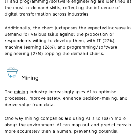
IT and programming/software engineering are identified as
the most in-demand skills, reflecting the influence of
digital transformation across industries.
Additionally, the chart juxtaposes the expected increase in
demand for various skills against the proportion of
respondents willing to develop them, with IT (27%),
machine learning (26%), and programming/software
engineering (27%) topping the demand charts.
Mining
The
mining
industry increasingly uses AI to optimise
processes, improve safety, enhance decision-making, and
derive value from data.
One way mining companies are using AI is to learn more
about the environment. AI can map out and predict terrain
more accurately than a human, preventing potential