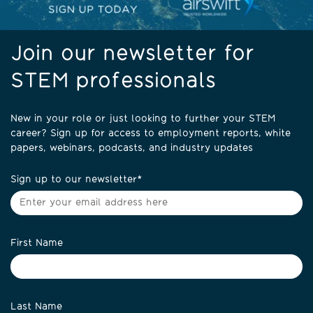
Join our newsletter for
STEM professionals
New in your role or just looking to further your STEM
career? Sign up for access to employment reports, white
papers, webinars, podcasts, and industry updates
Sign up to our newsletter
*
First Name
Last Name