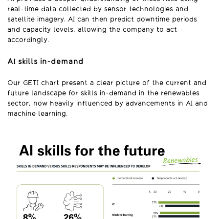
real-time data collected by sensor technologies and
satellite imagery. AI can then predict downtime periods
and capacity levels, allowing the company to act
accordingly.
AI skills in-demand
Our GETI chart present a clear picture of the current and
future landscape for skills in-demand in the renewables
sector, now heavily influenced by advancements in AI and
machine learning.