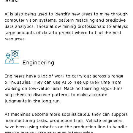
errors.
AI is also being used to identify new areas to mine through
computer vision systems, pattern matching and predictive
data analytics. These allow mining professionals to analyse
large amounts of data to predict where to find the best
resources.
Engineering
Engineers have a lot of work to carry out across a range
of industries. They can use AI to free up their time from
working on low-value tasks. Machine learning algorithms
help them to discover patterns to make accurate
judgments in the long run.
As machines become more sophisticated, they can support
manufacturing tasks, production lines. Vehicle engineers
have been using robotics on the production line to handle