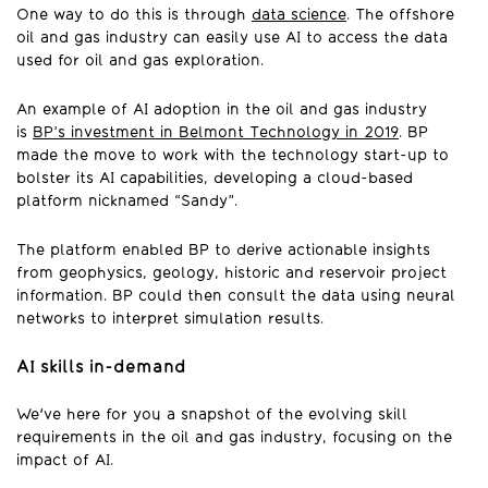
One way to do this is through
data science
. The offshore
oil and gas industry can easily use AI to access the data
used for oil and gas exploration.
An example of AI adoption in the oil and gas industry
is
BP’s investment in Belmont Technology in 2019
. BP
made the move to work with the technology start-up to
bolster its AI capabilities, developing a cloud-based
platform nicknamed “Sandy”.
The platform enabled BP to derive actionable insights
from geophysics, geology, historic and reservoir project
information. BP could then consult the data using neural
networks to interpret simulation results.
AI skills in-demand
We've here for you a snapshot of the evolving skill
requirements in the oil and gas industry, focusing on the
impact of AI.