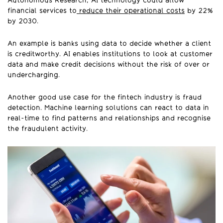
Autonomous Research, AI technology could allow
financial services to
reduce their operational costs
by 22%
by 2030.
An example is banks using data to decide whether a client
is creditworthy. AI enables institutions to look at customer
data and make credit decisions without the risk of over or
undercharging.
Another good use case for the fintech industry is fraud
detection. Machine learning solutions can react to data in
real-time to find patterns and relationships and recognise
the fraudulent activity.