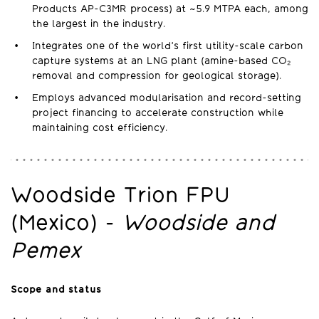
Products AP-C3MR process) at ~5.9 MTPA each, among
the largest in the industry.
Integrates one of the world’s first utility-scale carbon
capture systems at an LNG plant (amine-based CO₂
removal and compression for geological storage).
Employs advanced modularisation and record-setting
project financing to accelerate construction while
maintaining cost efficiency.
Woodside Trion FPU
(Mexico) -
Woodside and
Pemex
Scope and status