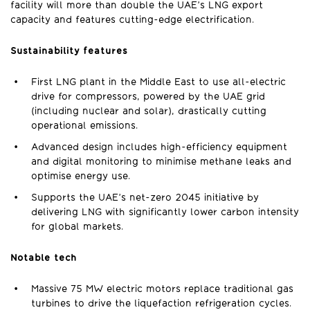
facility will more than double the UAE’s LNG export
capacity and features cutting-edge electrification.
Sustainability features
First LNG plant in the Middle East to use all-electric
drive for compressors, powered by the UAE grid
(including nuclear and solar), drastically cutting
operational emissions.
Advanced design includes high-efficiency equipment
and digital monitoring to minimise methane leaks and
optimise energy use.
Supports the UAE’s net-zero 2045 initiative by
delivering LNG with significantly lower carbon intensity
for global markets.
Notable tech
Massive 75 MW electric motors replace traditional gas
turbines to drive the liquefaction refrigeration cycles.