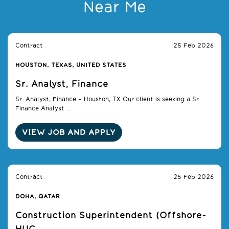
Near Me
Contract
25 Feb 2026
HOUSTON, TEXAS, UNITED STATES
Sr. Analyst, Finance
Sr. Analyst, Finance – Houston, TX Our client is seeking a Sr.
Finance Analyst ...
VIEW JOB AND APPLY
Contract
25 Feb 2026
DOHA, QATAR
Construction Superintendent (Offshore-