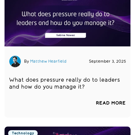
By
Matthew Hearfield
September 3, 2025
What does pressure really do to leaders
and how do you manage it?
READ MORE
Technology