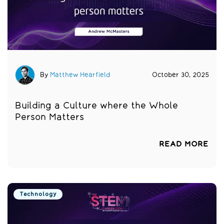
By
Matthew Hearfield
October 30, 2025
Building a Culture where the Whole
Person Matters
READ MORE
Technology