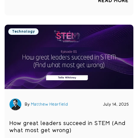
READ MORE
Technology
By
Matthew Hearfield
July 14, 2025
How great leaders succeed in STEM (And
what most get wrong)