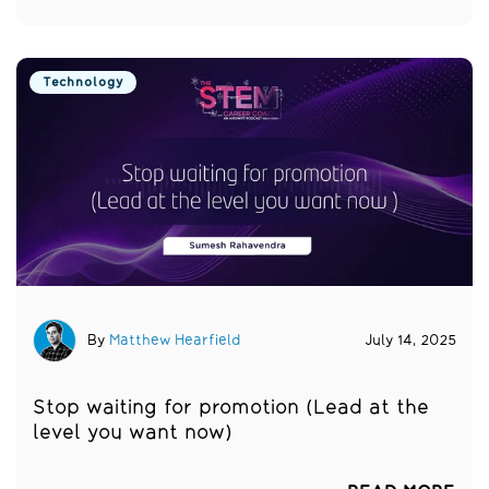
Technology
By
Matthew Hearfield
July 14, 2025
Stop waiting for promotion (Lead at the
level you want now)