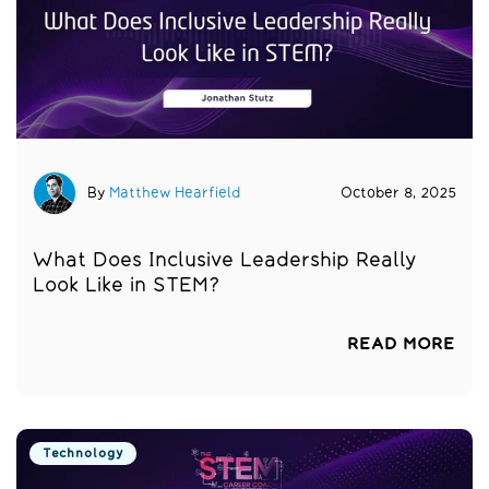
By
Matthew Hearfield
October 8, 2025
What Does Inclusive Leadership Really
Look Like in STEM?
READ MORE
Technology