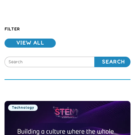
FILTER
VIEW ALL
SEARCH
Technology