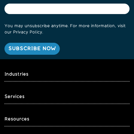
You may unsubscribe anytime. For more information, visit
our
Privacy Policy
.
Industries
Services
Resources