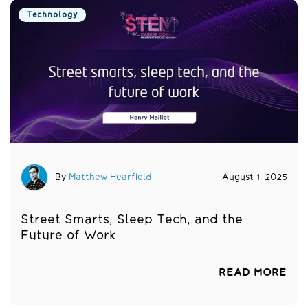
Technology
By
Matthew Hearfield
August 1, 2025
Street Smarts, Sleep Tech, and the
Future of Work
READ MORE