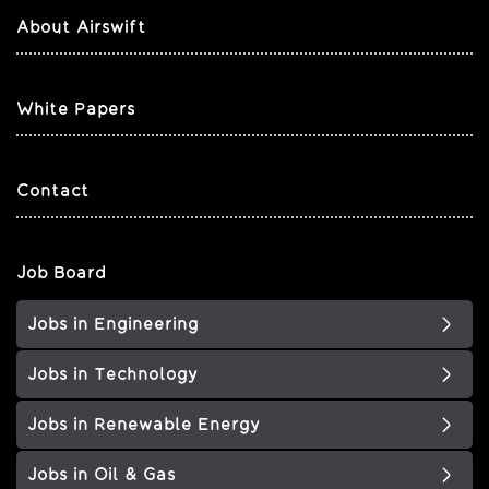
About Airswift
White Papers
Contact
Job Board
Jobs in Engineering
Jobs in Technology
Jobs in Renewable Energy
Jobs in Oil & Gas