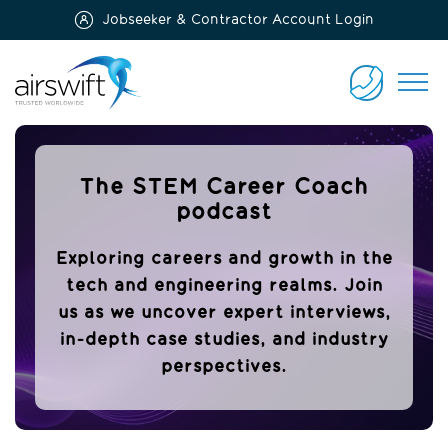
Jobseeker & Contractor Account Login
Airswift
CONTACT
US
The STEM Career Coach
podcast
Exploring careers and growth in the
tech and engineering realms. Join
us as we uncover expert interviews,
in-depth case studies, and industry
perspectives.