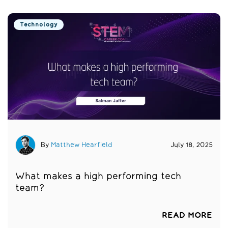
Technology
By
Matthew Hearfield
July 18, 2025
What makes a high performing tech
team?
READ MORE