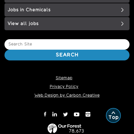
Jobs in Chemicals
View all jobs
Search
Site
SEARCH
Sitemap
Privacy Policy
Web Design by Carbon Creative
Top
78,673