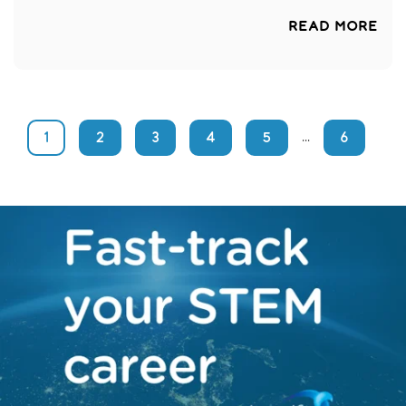
READ MORE
1
2
3
4
5
6
...