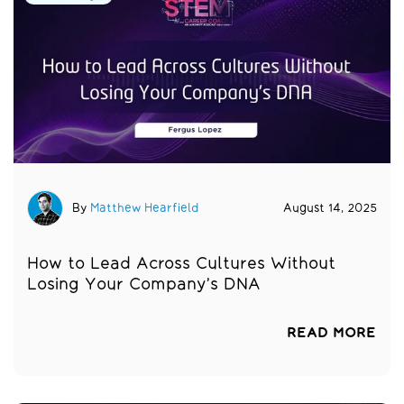
By
Matthew Hearfield
August 14, 2025
How to Lead Across Cultures Without
Losing Your Company’s DNA
READ MORE