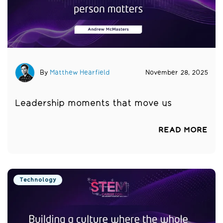
By
Matthew Hearfield
November 28, 2025
Leadership moments that move us
READ MORE
Technology