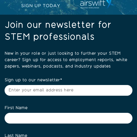
Join our newsletter for
STEM professionals
New in your role or just looking to further your STEM
career? Sign up for access to employment reports, white
papers, webinars, podcasts, and industry updates
Sign up to our newsletter
*
First Name
Last Name