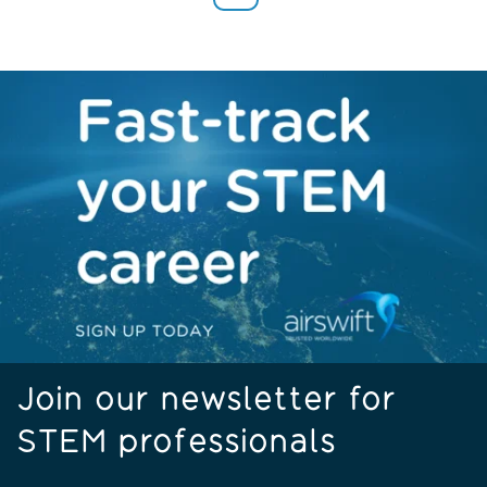
Join our newsletter for
STEM professionals