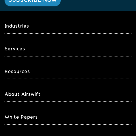
Industries
Services
Resources
About Airswift
White Papers