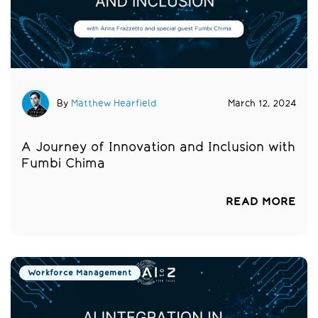
By
Matthew Hearfield
March 12, 2024
A Journey of Innovation and Inclusion with
Fumbi Chima
READ MORE
Workforce Management