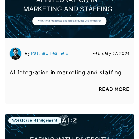
By
Matthew Hearfield
February 27, 2024
AI Integration in marketing and staffing
READ MORE
Workforce Management