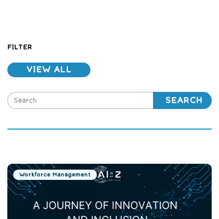
FILTER
VIEW ALL
SEARCH
Workforce Management