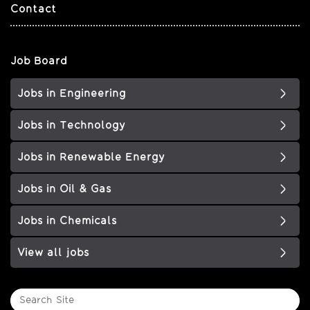
Contact
Job Board
Jobs in Engineering
Jobs in Technology
Jobs in Renewable Energy
Jobs in Oil & Gas
Jobs in Chemicals
View all jobs
Search
Site