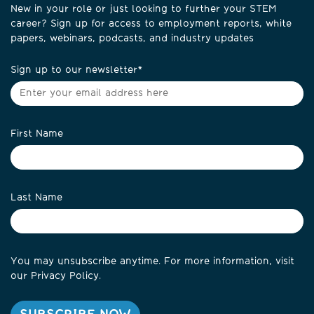
New in your role or just looking to further your STEM
career? Sign up for access to employment reports, white
papers, webinars, podcasts, and industry updates
Sign up to our newsletter
*
First Name
Last Name
You may unsubscribe anytime. For more information, visit
our
Privacy Policy
.