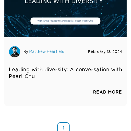
By
Matthew Hearfield
February 13, 2024
Leading with diversity: A conversation with
Pearl Chu
READ MORE
1