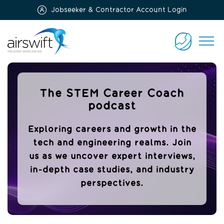
Jobseeker & Contractor Account Login
Airswift
CONTACT
US
The STEM Career Coach
podcast
Exploring careers and growth in the
tech and engineering realms. Join
us as we uncover expert interviews,
in-depth case studies, and industry
perspectives.