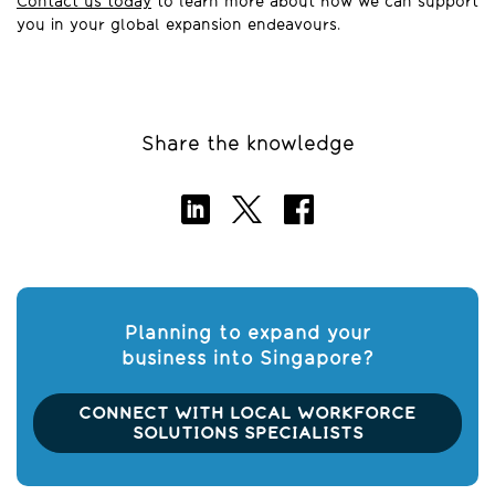
Contact us today
to learn more about how we can support
you in your global expansion endeavours.
Share the knowledge
Planning to expand your
business into Singapore?
CONNECT WITH LOCAL WORKFORCE
SOLUTIONS SPECIALISTS