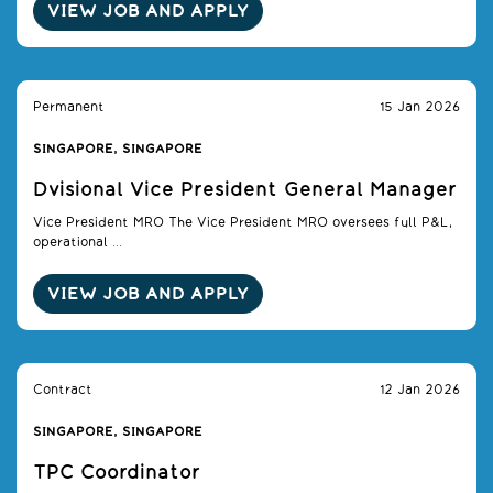
VIEW JOB AND APPLY
Permanent
15 Jan 2026
SINGAPORE, SINGAPORE
Dvisional Vice President General Manager
Vice President MRO The Vice President MRO oversees full P&L,
operational ...
VIEW JOB AND APPLY
Contract
12 Jan 2026
SINGAPORE, SINGAPORE
TPC Coordinator