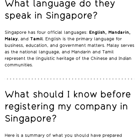
What language do they
speak in Singapore?
Singapore has four official languages:
English, Mandarin,
Malay
, and
Tamil
. English is the primary language for
business, education, and government matters. Malay serves
as the national language, and Mandarin and Tamil
represent the linguistic heritage of the Chinese and Indian
communities.
What should I know before
registering my company in
Singapore?
Here is a summary of what you should have prepared