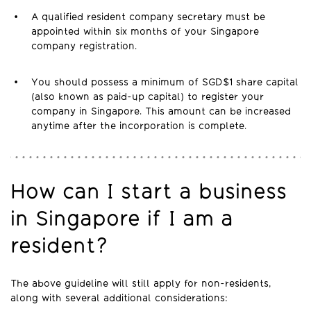
A qualified resident company secretary must be
appointed within six months of your Singapore
company registration.
You should possess a minimum of SGD$1 share capital
(also known as paid-up capital) to register your
company in Singapore. This amount can be increased
anytime after the incorporation is complete.
How can I start a business
in Singapore if I am a
resident?
The above guideline will still apply for non-residents,
along with several additional considerations: