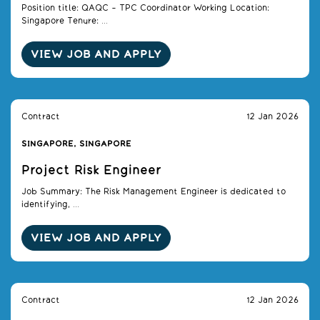
Position title: QAQC – TPC Coordinator Working Location:
Singapore Tenure: ...
VIEW JOB AND APPLY
Contract
12 Jan 2026
SINGAPORE, SINGAPORE
Project Risk Engineer
Job Summary: The Risk Management Engineer is dedicated to
identifying, ...
VIEW JOB AND APPLY
Contract
12 Jan 2026