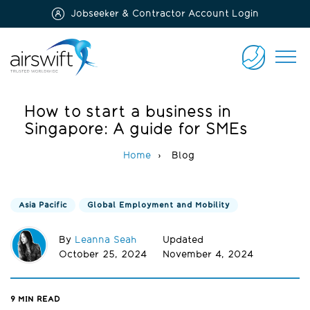
Jobseeker & Contractor Account Login
Airswift
CONTACT
US
How to start a business in
Singapore: A guide for SMEs
Home
Blog
Asia Pacific
Global Employment and Mobility
By
Leanna Seah
Updated
October 25, 2024
November 4, 2024
9
MIN READ