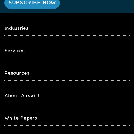
Industries
Services
Resources
About Airswift
White Papers