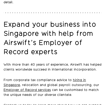
detail.
Expand your business into
Singapore with help from
Airswift’s Employer of
Record experts
With more than 40 years of experience, Airswift has helped
clients worldwide succeed in international incorporation.
From corporate tax compliance advice to
hiring in
Singapore
, relocation and global payroll outsourcing, our
Employer of Record services
can be customised to match
the unique needs of our diverse clientele.