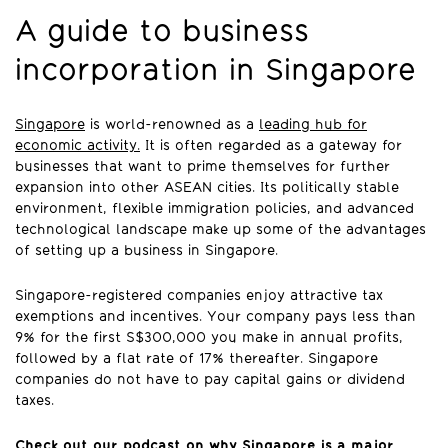
A guide to business
incorporation in Singapore
Singapore
is world-renowned as a
leading hub for
economic activity.
It is often regarded as a gateway for
businesses that want to prime themselves for further
expansion into other ASEAN cities. Its politically stable
environment, flexible immigration policies, and advanced
technological landscape make up some of the advantages
of setting up a business in Singapore.
Singapore-registered companies enjoy attractive tax
exemptions and incentives. Your company pays less than
9% for the first S$300,000 you make in annual profits,
followed by a flat rate of 17% thereafter. Singapore
companies do not have to pay capital gains or dividend
taxes.
Check out our podcast on why Singapore is a major