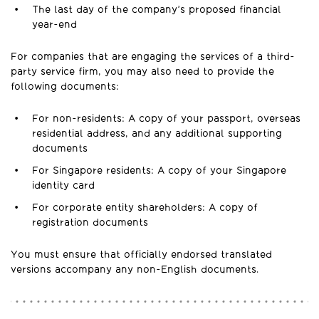
The last day of the company’s proposed financial
year-end
For companies that are engaging the services of a third-
party service firm, you may also need to provide the
following documents:
For non-residents: A copy of your passport, overseas
residential address, and any additional supporting
documents
For Singapore residents: A copy of your Singapore
identity card
For corporate entity shareholders: A copy of
registration documents
You must ensure that officially endorsed translated
versions accompany any non-English documents.