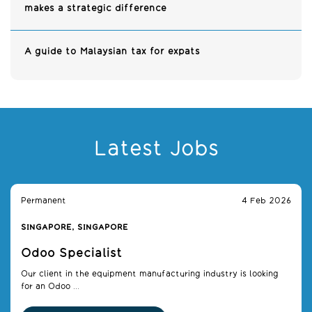
makes a strategic difference
A guide to Malaysian tax for expats
Latest Jobs
Permanent
4 Feb 2026
SINGAPORE, SINGAPORE
Odoo Specialist
Our client in the equipment manufacturing industry is looking
for an Odoo ...