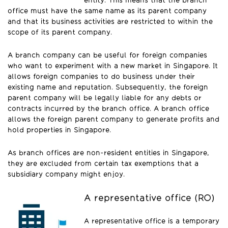
entity. This means that the branch
office must have the same name as its parent company
and that its business activities are restricted to within the
scope of its parent company.
A branch company can be useful for foreign companies
who want to experiment with a new market in Singapore. It
allows foreign companies to do business under their
existing name and reputation. Subsequently, the foreign
parent company will be legally liable for any debts or
contracts incurred by the branch office. A branch office
allows the foreign parent company to generate profits and
hold properties in Singapore.
As branch offices are non-resident entities in Singapore,
they are excluded from certain tax exemptions that a
subsidiary company might enjoy.
A representative office (RO)
A representative office is a temporary