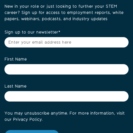
New in your role or just looking to further your STEM
career? Sign up for access to employment reports, white
papers, webinars, podcasts, and industry updates
Sign up to our newsletter
*
First Name
Last Name
You may unsubscribe anytime. For more information, visit
our
Privacy Policy
.