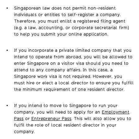
Singaporean law does not permit non-resident
individuals or entities to self-register a company.
Therefore, you must enlist a registered filing agent
(e.g. a law, accounting, or corporate secretarial firm)
to help you submit your online application.
If you incorporate a private limited company that you
intend to operate from abroad, you will be allowed to
enter Singapore on a visitor visa should you need to
attend to any company affairs. In this case, a
Singapore work visa is not required. However, you
must hire or elect a local director to ensure you fulfill
the minimum requirement of one resident director.
If you intend to move to Singapore to run your
company, you will need to apply for an
Employment
Pass
or
Entrepreneur Pass
. This will also allow you to
fulfil the role of local resident director in your
company.