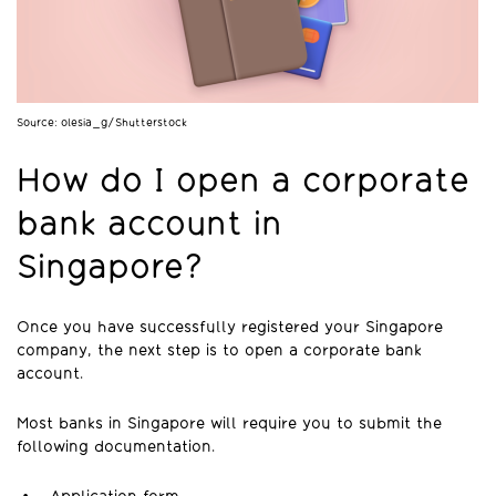
Source: olesia_g/Shutterstock
How do I open a corporate
bank account in
Singapore?
Once you have successfully registered your Singapore
company, the next step is to open a corporate bank
account.
Most banks in Singapore will require you to submit the
following documentation.