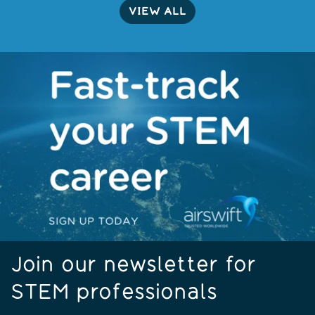
VIEW ALL
Join our newsletter for
STEM professionals