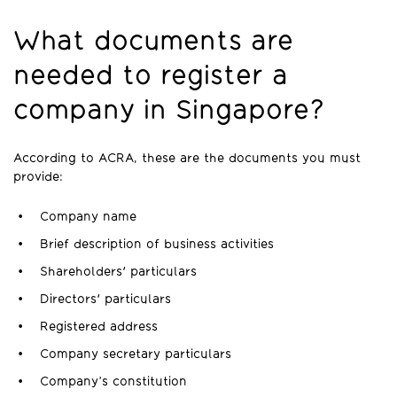
What documents are
needed to register a
company in Singapore?
According to ACRA, these are the documents you must
provide:
Company name
Brief description of business activities
Shareholders' particulars
Directors' particulars
Registered address
Company secretary particulars
Company’s constitution