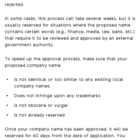
rejected.
In some cases, this process can take several weeks, but it is
usually reserved for situations where the proposed name
contains certain words (e.g., finance, media, law, bank, etc.)
that require it to be reviewed and approved by an external
government authority.
To speed up the approval process, make sure that your
proposed company name:
Is not identical or too similar to any existing local
company names
Does not infringe upon any trademarks
Is not obscene or vulgar
Is not already reserved
Once your company name has been approved, it will be
reserved for 60 days from the date of application. You