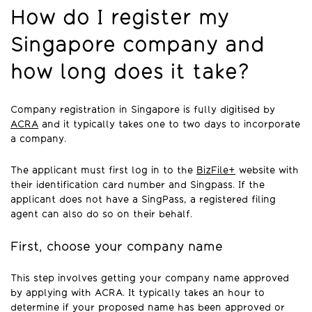
How do I register my
Singapore company and
how long does it take?
Company registration in Singapore is fully digitised by
ACRA
and it typically takes one to two days to incorporate
a company.
The applicant must first log in to the
BizFile+
website with
their identification card number and Singpass. If the
applicant does not have a SingPass, a registered filing
agent can also do so on their behalf.
First, choose your company name
This step involves getting your company name approved
by applying with ACRA. It typically takes an hour to
determine if your proposed name has been approved or