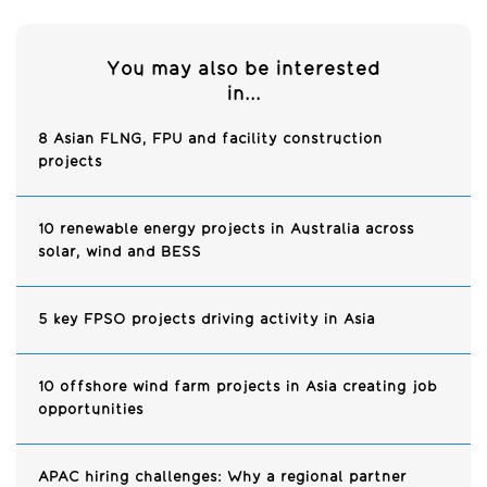
You may also be interested
in...
8 Asian FLNG, FPU and facility construction
projects
10 renewable energy projects in Australia across
solar, wind and BESS
5 key FPSO projects driving activity in Asia
10 offshore wind farm projects in Asia creating job
opportunities
APAC hiring challenges: Why a regional partner