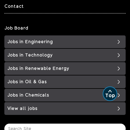
Contact
Job Board
Jobs in Engineering
Jobs in Technology
Jobs in Renewable Energy
Jobs in Oil & Gas
Jobs in Chemicals
Top
View all jobs
Search