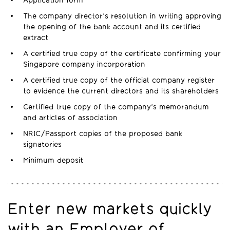
Application form
The company director’s resolution in writing approving
the opening of the bank account and its certified
extract
A certified true copy of the certificate confirming your
Singapore company incorporation
A certified true copy of the official company register
to evidence the current directors and its shareholders
Certified true copy of the company’s memorandum
and articles of association
NRIC/Passport copies of the proposed bank
signatories
Minimum deposit
Enter new markets quickly
with an Employer of