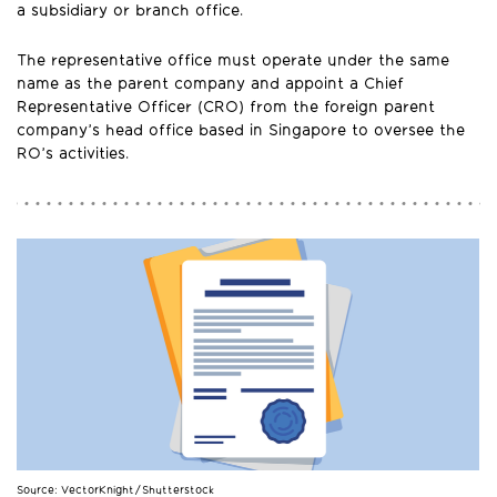
a subsidiary or branch office.
The representative office must operate under the same
name as the parent company and appoint a Chief
Representative Officer (CRO) from the foreign parent
company’s head office based in Singapore to oversee the
RO’s activities.
Source: VectorKnight/Shutterstock