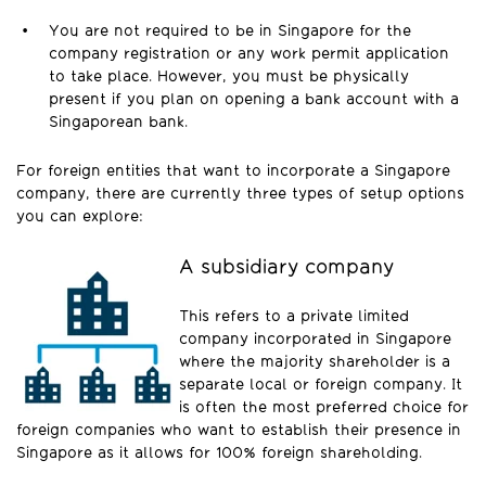
You are not required to be in Singapore for the
company registration or any work permit application
to take place. However, you must be physically
present if you plan on opening a bank account with a
Singaporean bank.
For foreign entities that want to incorporate a Singapore
company, there are currently three types of setup options
you can explore:
A subsidiary company
This refers to a private limited
company incorporated in Singapore
where the majority shareholder is a
separate local or foreign company. It
is often the most preferred choice for
foreign companies who want to establish their presence in
Singapore as it allows for 100% foreign shareholding.