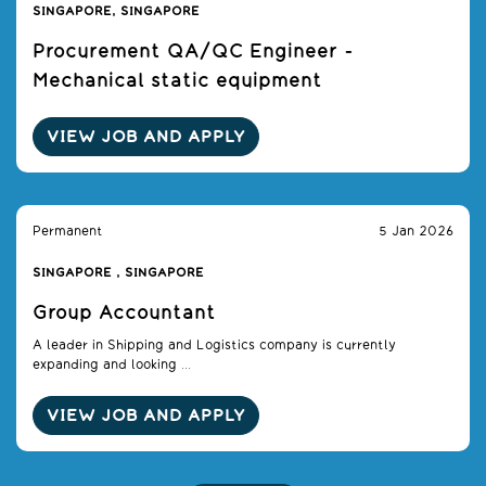
SINGAPORE, SINGAPORE
Procurement QA/QC Engineer -
Mechanical static equipment
VIEW JOB AND APPLY
Permanent
5 Jan 2026
SINGAPORE , SINGAPORE
Group Accountant
A leader in Shipping and Logistics company is currently
expanding and looking ...
VIEW JOB AND APPLY