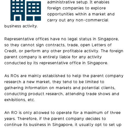
administrative setup. It enables
foreign companies to explore
opportunities within a market and
carry out any non-commercial
business activity.
Representative offices have no legal status in Singapore,
so they cannot sign contracts, trade, open Letters of
Credit, or perform any other profitable activity. The foreign
parent company is entirely liable for any activity
conducted by its representative office in Singapore.
As ROs are mainly established to help the parent company
research a new market, they tend to be limited to
gathering information on markets and potential clients,
conducting product research, attending trade shows and
exhibitions, etc.
An RO is only allowed to operate for a maximum of three
years. Therefore, if the parent company decides to
continue its business in Singapore, it usually opt to set up