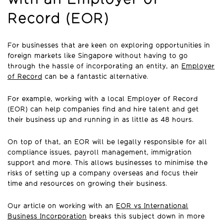
Record (EOR)
For businesses that are keen on exploring opportunities in
foreign markets like Singapore without having to go
through the hassle of incorporating an entity, an
Employer
of Record
can be a fantastic alternative.
For example, working with a local Employer of Record
(EOR) can help companies find and hire talent and get
their business up and running in as little as 48 hours.
On top of that, an EOR will be legally responsible for all
compliance issues, payroll management, immigration
support and more. This allows businesses to minimise the
risks of setting up a company overseas and focus their
time and resources on growing their business.
Our article on working with an
EOR vs International
Business Incorporation
breaks this subject down in more