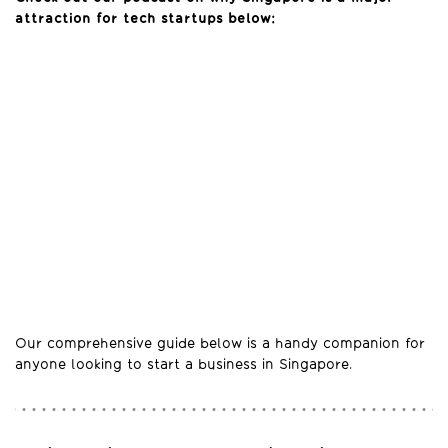
attraction for tech startups below:
Our comprehensive guide below is a handy companion for
anyone looking to start a business in Singapore.