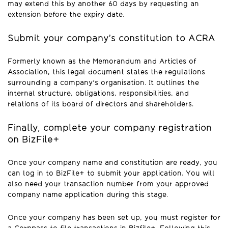
may extend this by another 60 days by requesting an
extension before the expiry date.
Submit your company’s constitution to ACRA
Formerly known as the Memorandum and Articles of
Association, this legal document states the regulations
surrounding a company's organisation. It outlines the
internal structure, obligations, responsibilities, and
relations of its board of directors and shareholders.
Finally, complete your company registration
on BizFile+
Once your company name and constitution are ready, you
can log in to BizFile+ to submit your application. You will
also need your transaction number from your approved
company name application during this stage.
Once your company has been set up, you must register for