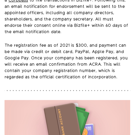
a
Corppass
to file transactions in Bizfile+. Following this,
an email notification for endorsement will be sent to the
appointed officers, including all company directors,
shareholders, and the company secretary. All must
endorse their consent online via Bizfile+ within 60 days of
the email notification date.
The registration fee as of 2021 is $300, and payment can
be made via credit or debit card, PayPal, Apple Pay, and
Google Pay. Once your company has been registered, you
will receive an email confirmation from ACRA. This will
contain your company registration number, which is
regarded as the official certification of incorporation.