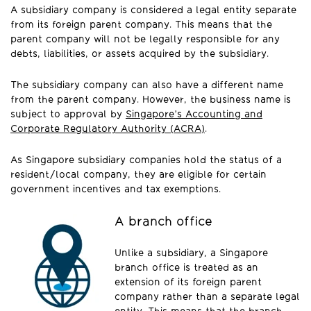
A subsidiary company is considered a legal entity separate
from its foreign parent company. This means that the
parent company will not be legally responsible for any
debts, liabilities, or assets acquired by the subsidiary.
The subsidiary company can also have a different name
from the parent company. However, the business name is
subject to approval by
Singapore’s Accounting and
Corporate Regulatory Authority (ACRA)
.
As Singapore subsidiary companies hold the status of a
resident/local company, they are eligible for certain
government incentives and tax exemptions.
A branch office
Unlike a subsidiary, a Singapore
branch office is treated as an
extension of its foreign parent
company rather than a separate legal