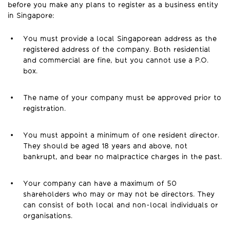
before you make any plans to register as a business entity
in Singapore:
You must provide a local Singaporean address as the
registered address of the company. Both residential
and commercial are fine, but you cannot use a P.O.
box.
The name of your company must be approved prior to
registration.
You must appoint a minimum of one resident director.
They should be aged 18 years and above, not
bankrupt, and bear no malpractice charges in the past.
Your company can have a maximum of 50
shareholders who may or may not be directors. They
can consist of both local and non-local individuals or
organisations.