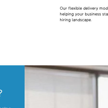
Our flexible delivery mo
helping your business sta
hiring landscape.
?