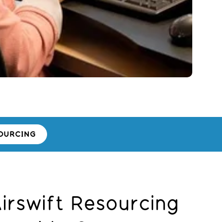
OURCING
rswift Resourcing