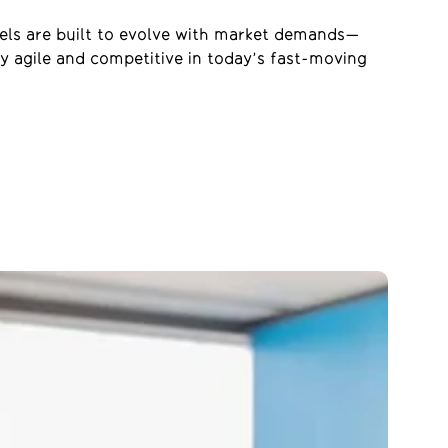
dels are built to evolve with market demands—
y agile and competitive in today’s
fas
t-moving