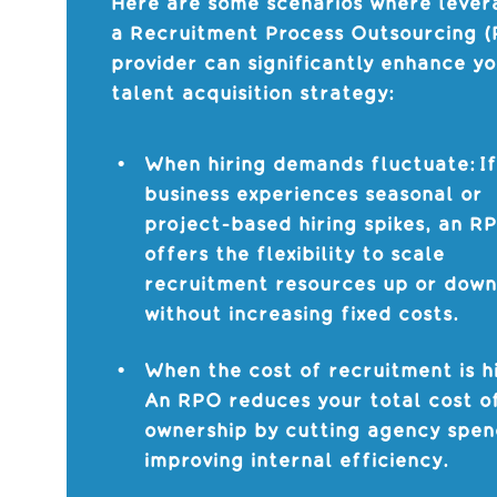
Here are some scenarios where lever
a Recruitment Process Outsourcing 
provider can significantly enhance y
talent acquisition strategy:
When hiring demands fluctuate: If
business experiences seasonal or
project-based hiring spikes, an R
offers the flexibility to scale
recruitment resources up or dow
without increasing fixed costs.
When the cost of recruitment is h
An RPO reduces your total cost o
ownership by cutting agency spe
improving internal efficiency.