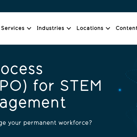
Services
Industries
Locations
Conten
rocess
RPO) for STEM
nagement
age your permanent workforce?