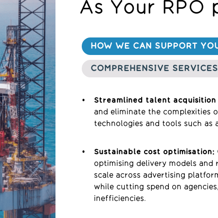
As Your RPO 
HOW WE CAN SUPPORT YO
COMPREHENSIVE SERVICES
Streamlined talent acquisition
and eliminate the complexities 
technologies and tools such as a
Sustainable cost optimisation:
optimising delivery models and 
scale across advertising platfor
while cutting spend on agencie
inefficiencies.