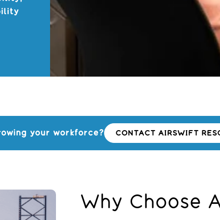
ility
s
rowing your workforce?
CONTACT AIRSWIFT RES
Why Choose Ai