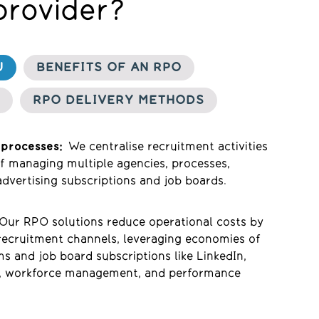
provider?
U
BENEFITS OF AN RPO
RPO DELIVERY METHODS
 processes:
We centralise recruitment activities
of managing multiple agencies, processes,
dvertising subscriptions
and job boards.
Our RPO so
lutions reduce
operational
costs
b
y
recruitment channels, leveraging economies of
ms and job board subscriptions like LinkedIn,
s, workforce management, and performance