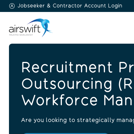
Jobseeker & Contractor Account Login
Airswift
Recruitment P
Outsourcing (
Workforce Ma
Are you looking to strategically man