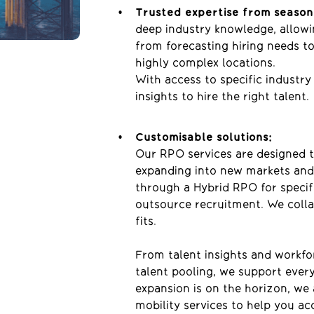
Trusted expertise from season
deep industry knowledge, allowi
from forecasting
hiring
needs t
highly complex
locations.
With access to specific industry
insights to hire the right talent.
Customisable solutions:
Our RPO services are designed 
expanding into new markets and
through a Hybrid RPO for specific
outsource recruitment. We collab
fits.
From talent insights and workfo
talent pooling, we support every
expansion is on the horizon, we
mobility services to help you ac