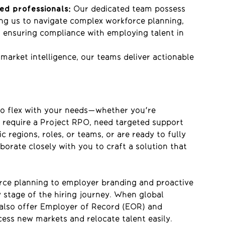
ed professionals:
Our
dedicated team
possess
ng us to navigate complex workforce planning,
o ensuring compliance with
employing talent in
 market intelligence, our teams deliver actionable
to flex with your needs—whether
you're
 require a Project RPO, need targeted support
 regions, roles, or teams, or are ready to fully
orate closely with you to craft a solution that
rce planning to employer branding and proactive
 stage of the hiring journey. When global
 also offer Employer of Record (EOR) and
cess new markets and relocate talent easily
.