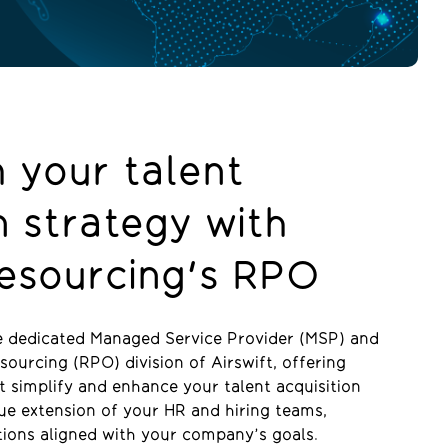
 your talent
n strategy with
Resourcing's RPO
he dedicated Managed Service Provider (MSP) and
ourcing (RPO) division of Airswift, offering
t simplify and enhance your talent acquisition
rue extension of your HR and hiring teams,
tions aligned with your company’s goals.