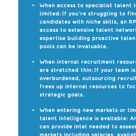
When access to specialist talent i
limited: If you’re struggling to fin
candidates with niche skills, an R
access to extensive talent networ
expertise building proactive talen
pools can be invaluable.
When internal recruitment resour
are stretched thin: If your team is
overburdened, outsourcing recru
frees up internal resources to fo
strategic goals.
When entering new markets or lim
talent intelligence is available: 
can provide intel needed to asses
markets including salaries, availab