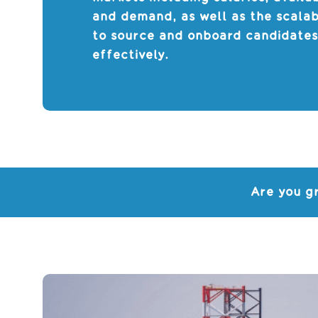
and demand, as well as the scalab
to source and onboard candidate
effectively.
Are you g