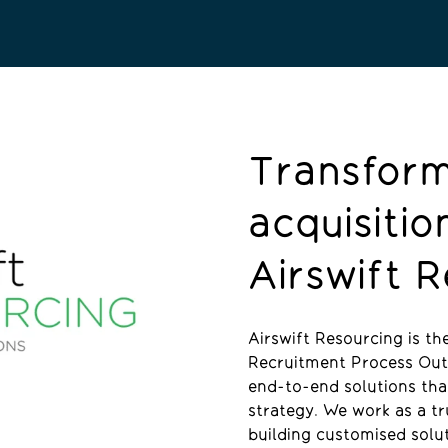
Transform
acquisitio
Airswift 
Airswift Resourcing is t
Recruitment Process Outs
end-to-end solutions tha
strategy. We work as a t
building customised solu