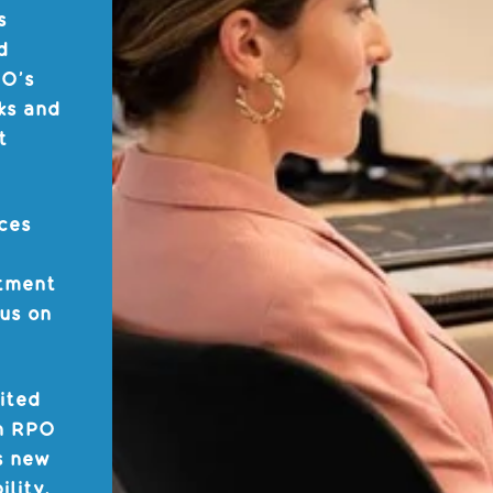
s
d
PO’s
ks and
t
ces
itment
cus on
ited
An RPO
s new
ility,