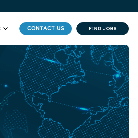
t
CONTACT US
FIND JOBS