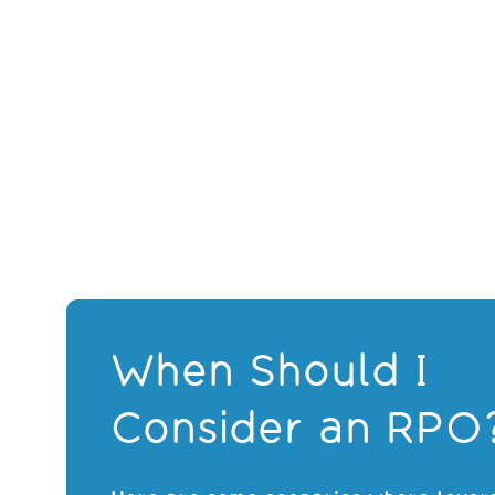
When Should I
Consider an RPO