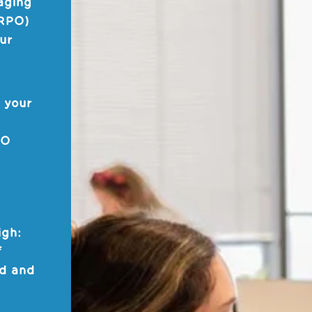
aging
(RPO)
our
 your
PO
n
igh:
f
nd and