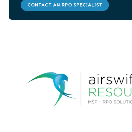
CONTACT AN RPO SPECIALIST