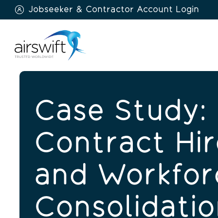
Jobseeker & Contractor Account Login
Airswift
Case Study: 
Contract Hir
and Workfor
Consolidatio