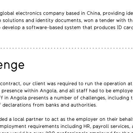
a global electronics company based in China, providing ide
n solutions and identity documents, won a tender with t
 develop a software-based system that produces ID car
enge
contract, our client was required to run the operation at 
 presence within Angola, and all staff had to be employe
f in Angola presents a number of challenges, including 
 declarations from banks and authorities.
ded a local partner to act as the employer on their behal
 employment requirements including HR, payroll services,