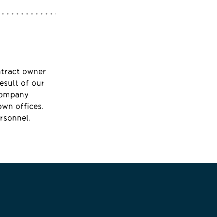
ntract owner
esult of our
 company
own offices.
rsonnel.