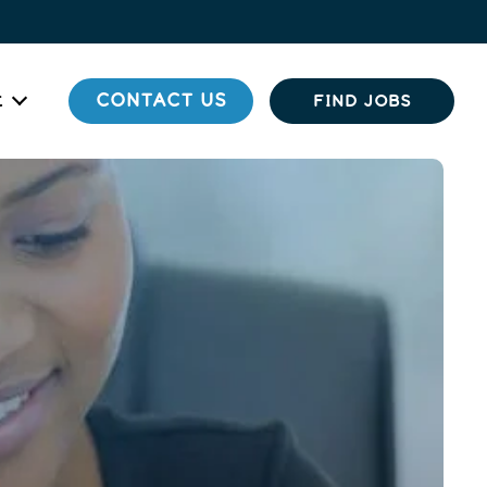
t
CONTACT US
FIND JOBS