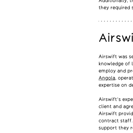
Additionally, 
they required 
Airsw
Airswift was s
knowledge of 
employ and pro
Angola
, opera
expertise on d
Airswift’s exp
client and agr
Airswift provi
contract staff
support they r