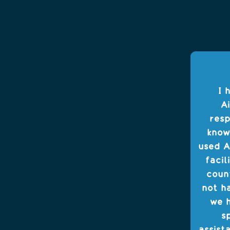
I 
Ai
resp
know
used A
facil
coun
not h
we h
s