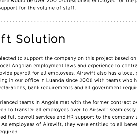
there would be over 200 professionals employed for the 
support for the volume of staff.
ift Solution
elected to support the company on this project based on
local Angolan employment laws and experience to contra
vide payroll for all employees. Airswift also has a
local 
ting in our office in Luanda since 2008 with teams who 
eclarations, bank requirements and all government requi
erienced teams in Angola met with the former contract o
eed to transfer all employees over to Airswift seamlessly.
ded full payroll services and HR support to the company 
. As employees of Airswift, they were entitled to all bene
equired.