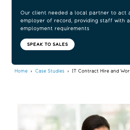
Our client needed a local partner to act 
employer of record, providing staff with a
employment requirements
SPEAK TO SALES
Home
Case Studies
IT Contract Hire and Wor