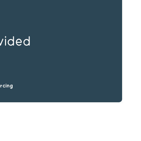
vided
rcing