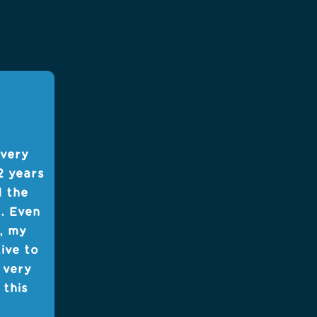
 very
2 years
d the
t. Even
, my
tive to
 very
 this