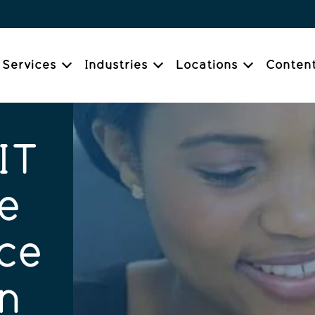
Services
Industries
Locations
Conten
IT
e
ce
n