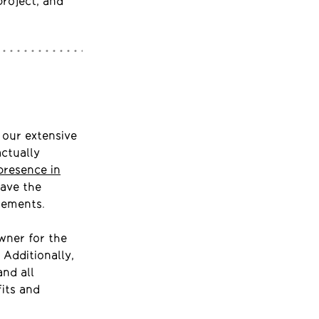
project, and
 our extensive
ctually
presence in
have the
rements.
wner for the
 Additionally,
and all
fits and