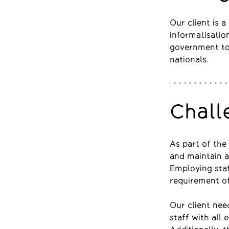
Our client is 
informatisatio
government to
nationals.
Chall
As part of the 
and maintain a
Employing staf
requirement of
Our client nee
staff with all