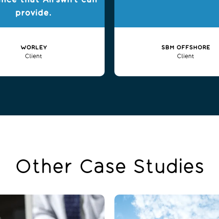
ance that Airswift can
provide.
WORLEY
SBM OFFSHORE
Client
Client
Other Case Studies