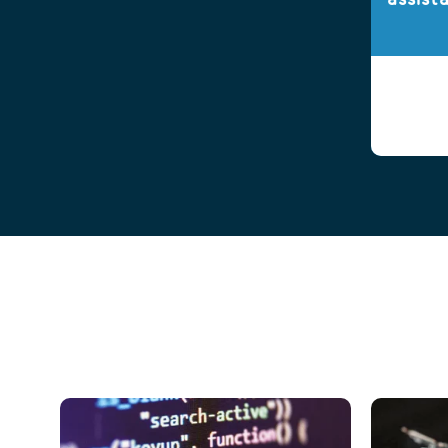
assist