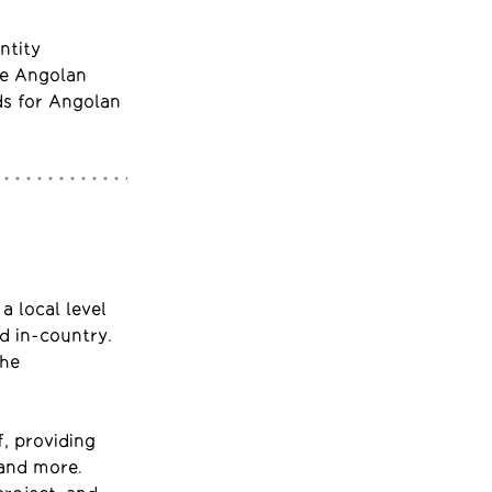
ntity
he Angolan
ds for Angolan
a local level
d in-country.
the
f, providing
 and more.