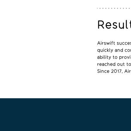
Resul
Airswift succe
quickly and com
ability to pro
reached out to 
Since 2017, Ai