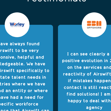
have always found
rswift to be very
I can see clearly a
onsive, helpful and
positive evolution in 
ledgeable. We have
on the services an
irswift specifically to
reactivity of Airswif
itate talent needs in
if mistakes happen
tries where we have
contact is still reac
ad an entity or where
find solutions! I am
ave had a need for
happy to deal with
pecific workforce
agency