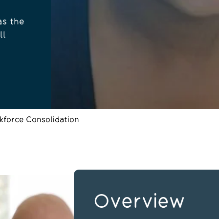
as the
ll
kforce Consolidation
Overview