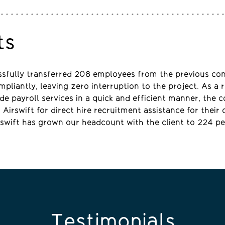
ts
ssfully transferred 208 employees from the previous co
pliantly, leaving zero interruption to the project. As a r
vide payroll services in a quick and efficient manner, the
Airswift for direct hire recruitment assistance for their 
rswift has grown our headcount with the client to 224 pe
Testimonials