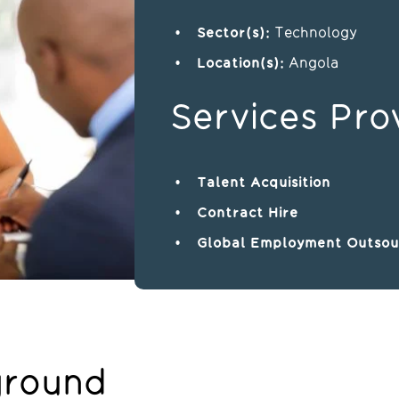
Sector(s):
Technology
Location(s)
:
Angola
Services Pro
Talent Acquisition
Contract Hire
Global Employment Outsou
ground